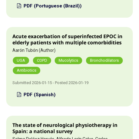
PDF (Portuguese (Brazil))
Acute exacerbation of superinfected EPOC in
elderly patients with multiple comorbidities
Aarón Tubón (Author)
UGA
COPD
Mucolytics
Bronchodilators
Antibiotics
Submitted 2026-01-15 - Posted 2026-01-19
PDF (Spanish)
The state of neurological physiotherapy in
Spain: a national survey
Selma Peláez Hervás, Alfredo Lerín Calvo, Carlos