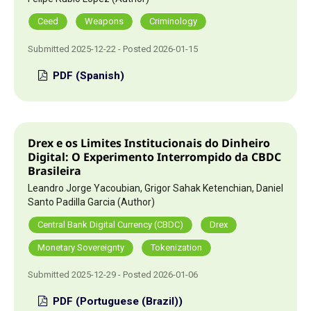
Ceed
Weapons
Criminology
Submitted 2025-12-22 - Posted 2026-01-15
PDF (Spanish)
Drex e os Limites Institucionais do Dinheiro
Digital: O Experimento Interrompido da CBDC
Brasileira
Leandro Jorge Yacoubian, Grigor Sahak Ketenchian, Daniel
Santo Padilla Garcia (Author)
Central Bank Digital Currency (CBDC)
Drex
Monetary Sovereignty
Tokenization
Submitted 2025-12-29 - Posted 2026-01-06
PDF (Portuguese (Brazil))