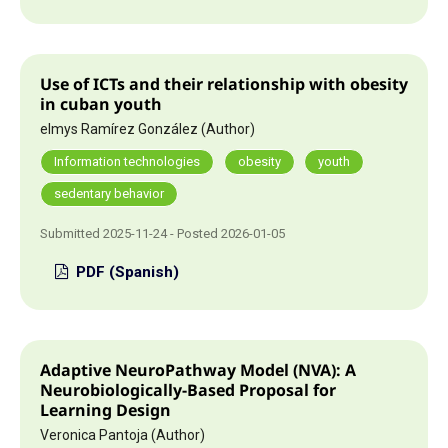
Use of ICTs and their relationship with obesity
in cuban youth
elmys Ramírez González (Author)
Information technologies
obesity
youth
sedentary behavior
Submitted 2025-11-24 - Posted 2026-01-05
PDF (Spanish)
Adaptive NeuroPathway Model (NVA): A
Neurobiologically-Based Proposal for
Learning Design
Veronica Pantoja (Author)