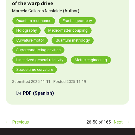
of the warp drive
Marcelo Gallardo Nicolalde (Author)
Quantum resonance
Fractal geometry
Holography
Metric-matter coupling
Curvature motor
Quantum metrology
Superconducting cavities
Linearized general relativity
Metric engineering
Space-time curvature
Submitted 2025-11-11 - Posted 2025-11-19
PDF (Spanish)
Previous
26-50 of 165
Next