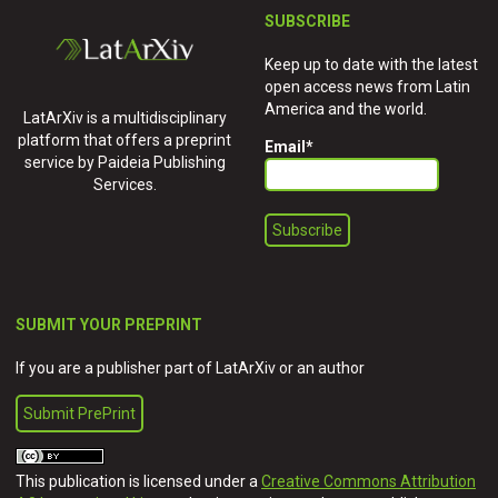
SUBSCRIBE
Keep up to date with the latest
open access news from Latin
America and the world.
LatArXiv is a multidisciplinary
platform that offers a preprint
Email
*
service by Paideia Publishing
Services.
SUBMIT YOUR PREPRINT
If you are a publisher part of LatArXiv or an author
Submit PrePrint
This publication is licensed under a
Creative Commons Attribution