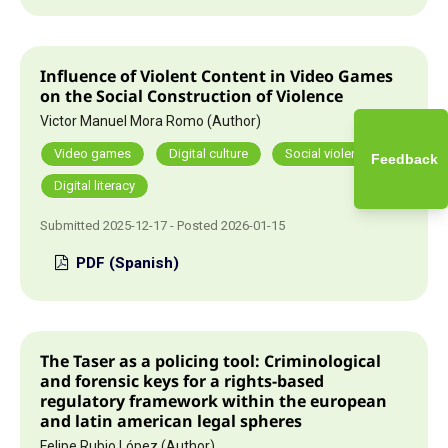
Influence of Violent Content in Video Games
on the Social Construction of Violence
Victor Manuel Mora Romo (Author)
Video games
Digital culture
Social violence
Feedback
Digital literacy
Submitted 2025-12-17 - Posted 2026-01-15
PDF (Spanish)
The Taser as a policing tool: Criminological
and forensic keys for a rights-based
regulatory framework within the european
and latin american legal spheres
Felipe Rubio López (Author)