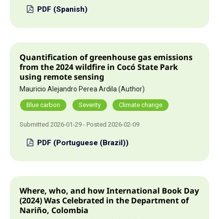
PDF (Spanish)
Quantification of greenhouse gas emissions
from the 2024 wildfire in Cocó State Park
using remote sensing
Mauricio Alejandro Perea Ardila (Author)
Blue carbon
Severity
Climate change
Submitted 2026-01-29 - Posted 2026-02-09
PDF (Portuguese (Brazil))
Where, who, and how International Book Day
(2024) Was
Celebrated in the Department of
Nariño, Colombia