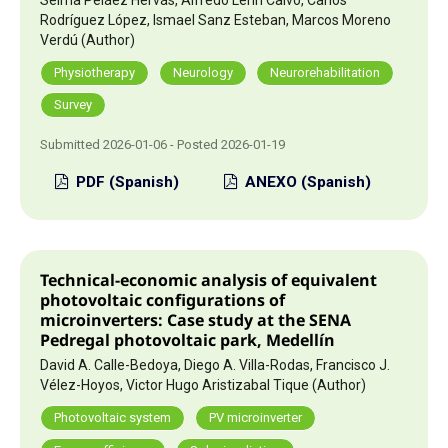
Rodríguez López, Ismael Sanz Esteban, Marcos Moreno
Verdú (Author)
Physiotherapy
Neurology
Neurorehabilitation
Survey
Submitted 2026-01-06 - Posted 2026-01-19
PDF (Spanish)
ANEXO (Spanish)
Technical-economic analysis of equivalent
photovoltaic configurations of
microinverters: Case study at the SENA
Pedregal photovoltaic park, Medellín
David A. Calle-Bedoya, Diego A. Villa-Rodas, Francisco J.
Vélez-Hoyos, Victor Hugo Aristizabal Tique (Author)
Photovoltaic system
PV microinverter