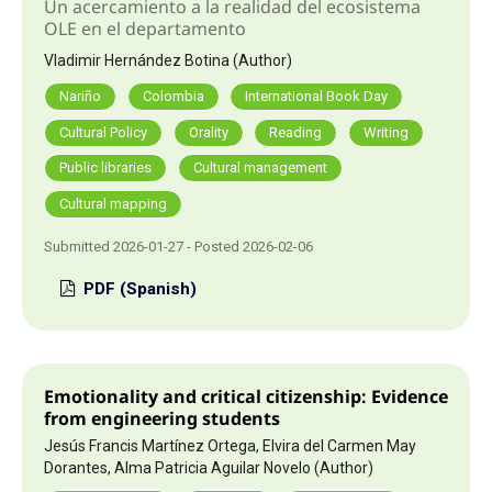
Un acercamiento a la realidad del ecosistema
OLE en el departamento
Vladimir Hernández Botina (Author)
Nariño
Colombia
International Book Day
Cultural Policy
Orality
Reading
Writing
Public libraries
Cultural management
Cultural mapping
Submitted 2026-01-27 - Posted 2026-02-06
PDF (Spanish)
Emotionality and critical citizenship: Evidence
from engineering students
Jesús Francis Martínez Ortega, Elvira del Carmen May
Dorantes, Alma Patricia Aguilar Novelo (Author)