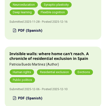
Neuroeducation
Synaptic plasticity
Deep learning
Flexible cognition
Submitted 2025-11-28 - Posted 2025-12-16
PDF (Spanish)
Invisible walls: where home can’t reach. A
chronicle of residential exclusion in Spain
Patricia Buedo Martinez (Author)
Human rights
Residential exclusion
Evictions
Public polítics
Submitted 2025-12-06 - Posted 2025-12-10
PDF (Spanish)