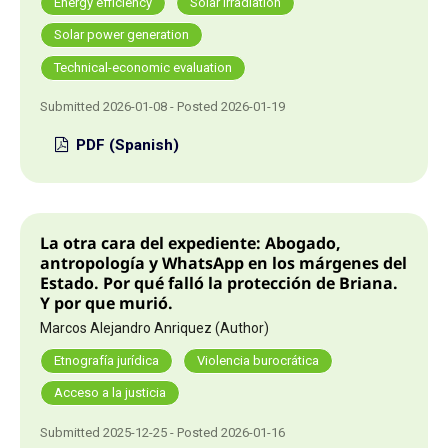
Energy efficiency
Solar irradiation
Solar power generation
Technical-economic evaluation
Submitted 2026-01-08 - Posted 2026-01-19
PDF (Spanish)
La otra cara del expediente: Abogado,
antropología y WhatsApp en los márgenes del
Estado. Por qué falló la protección de Briana.
Y por que murió.
Marcos Alejandro Anriquez (Author)
Etnografía jurídica
Violencia burocrática
Acceso a la justicia
Submitted 2025-12-25 - Posted 2026-01-16