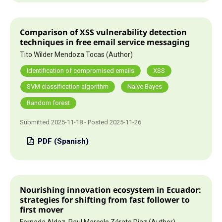
Comparison of XSS vulnerability detection
techniques in free email service messaging
Tito Wilder Mendoza Tocas (Author)
Identification of compromised emails
XSS
SVM classification algorithm
Naive Bayes
Random forest
Submitted 2025-11-18 - Posted 2025-11-26
PDF (Spanish)
Nourishing innovation ecosystem in Ecuador:
strategies for shifting from fast follower to
first mover
Fernada Aldaz, Paul Marcelo Zárate Diaz (Author)