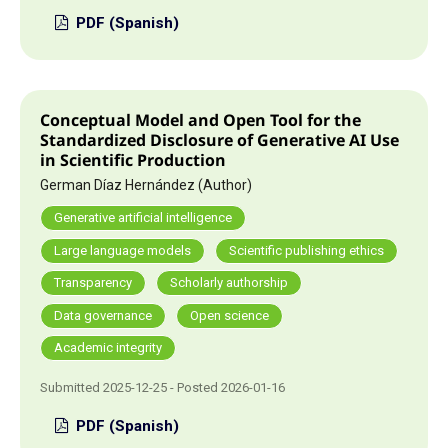
PDF (Spanish)
Conceptual Model and Open Tool for the
Standardized Disclosure of Generative AI Use
in Scientific Production
German Díaz Hernández (Author)
Generative artificial intelligence
Large language models
Scientific publishing ethics
Transparency
Scholarly authorship
Data governance
Open science
Academic integrity
Submitted 2025-12-25 - Posted 2026-01-16
PDF (Spanish)