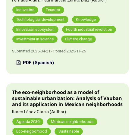
Innovation
Ecuador
Technological development
Knowledge
Innovation ecosystem
Fourth industrial revolution
Investment in science
Climate change
Submitted 2025-04-21 - Posted 2025-11-25
PDF (Spanish)
The eco-neighborhood as a model of
sustainable urbanization: Analysis of Vauban
and its application in Mexican neighborhoods
Karen López García (Author)
Agenda 2030
Mexican neighborhoods
Eco-neigborhood
Sustainable