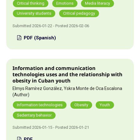
Critical thinking
Emotions
Media literacy
University students
Critical pedagogy
Submitted 2026-01-22 - Posted 2026-02-06
PDF (Spanish)
Information and communication
technologies uses and the relationship with
obesity in Cuban youth
Elmys Ramírez González, Yskra Monte de Oca Escalona
(Author)
Information technologies
Obesity
Youth
Sedentary behavior
Submitted 2026-01-15 - Posted 2026-01-21
PDF