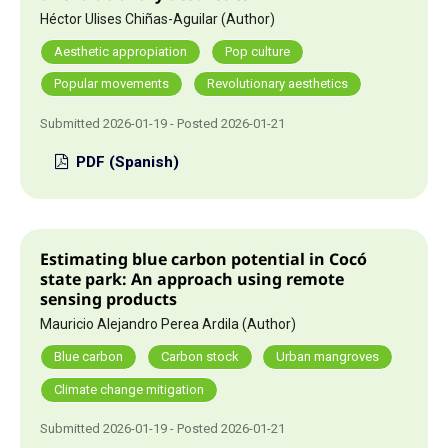
Héctor Ulises Chiñas-Aguilar (Author)
Aesthetic appropiation
Pop culture
Popular movements
Revolutionary aesthetics
Submitted 2026-01-19 - Posted 2026-01-21
PDF (Spanish)
Estimating blue carbon potential in Cocó
state park: An approach using remote
sensing products
Mauricio Alejandro Perea Ardila (Author)
Blue carbon
Carbon stock
Urban mangroves
Climate change mitigation
Submitted 2026-01-19 - Posted 2026-01-21