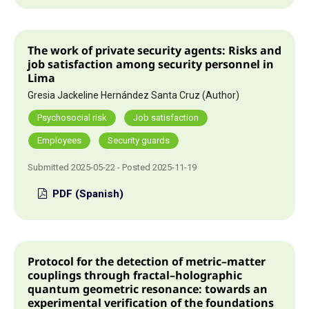
The work of private security agents: Risks and
job satisfaction among security personnel in
Lima
Gresia Jackeline Hernández Santa Cruz (Author)
Psychosocial risk
Job satisfaction
Employees
Security guards
Submitted 2025-05-22 - Posted 2025-11-19
PDF (Spanish)
Protocol for the detection of metric–matter
couplings through fractal–holographic
quantum geometric resonance: towards an
experimental verification of the foundations