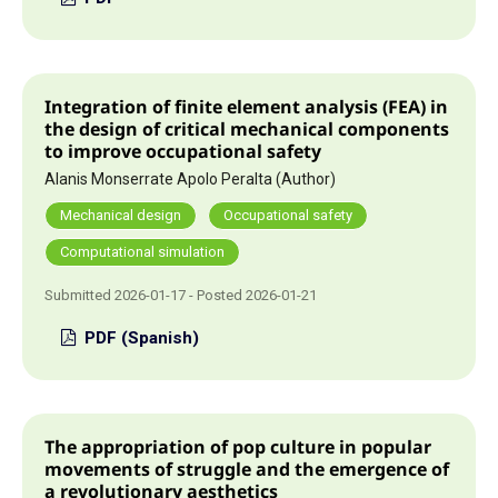
Integration of finite element analysis (FEA) in
the design of critical mechanical components
to improve occupational safety
Alanis Monserrate Apolo Peralta (Author)
Mechanical design
Occupational safety
Computational simulation
Submitted 2026-01-17 - Posted 2026-01-21
PDF (Spanish)
The appropriation of pop culture in popular
movements of struggle and the emergence of
a revolutionary aesthetics