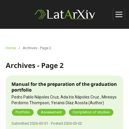
Home
/
Archives - Page 2
Archives - Page 2
Manual for the preparation of the graduation
portfolio
Pedro Pablo Nápoles Cruz, Ada Iris Nápoles Cruz , Mireisys
Perdomo Thompson, Yeranis Díaz Acosta (Author)
Portfolio
Asseeement
Completion of studies
Submitted 2026-03-01 - Posted 2026-03-02