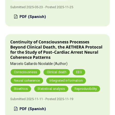
Submitted 2025-05-23 - Posted 2025-11-25
PDF (Spanish)
Continuity of Consciousness Processes
Beyond Clinical Death, the AETHERA Protocol
for the Study of Post–Cardiac Arrest Neural
Coherence Patterns
Marcelo Gallardo Nicolalde (Author)
Consciousness
Clinical death
EEG
Neural coherence
Integrated information
Bioethics
Statistical analysis
Reproducibility
Submitted 2025-11-11 - Posted 2025-11-19
PDF (Spanish)