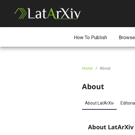
How To Publish
Browse
Home
/
About
About
About LatArXiv
Editoria
About LatArXiv