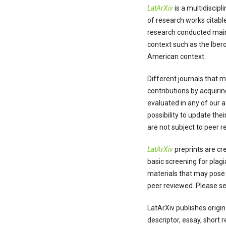
LatArXiv
is a multidiscip
of research works citable
research conducted main
context such as the Iber
American context.
Different journals that 
contributions by acquiri
evaluated in any of our 
possibility to update th
are not subject to peer 
LatArXiv
preprints are cre
basic screening for plagi
materials that may pose a
peer reviewed. Please s
LatArXiv publishes origin
descriptor, essay, short 