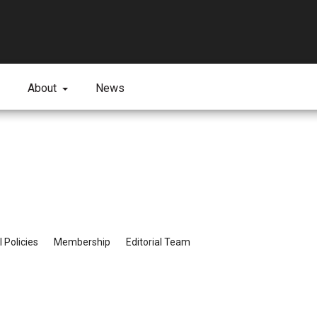
About
News
l Policies
Membership
Editorial Team