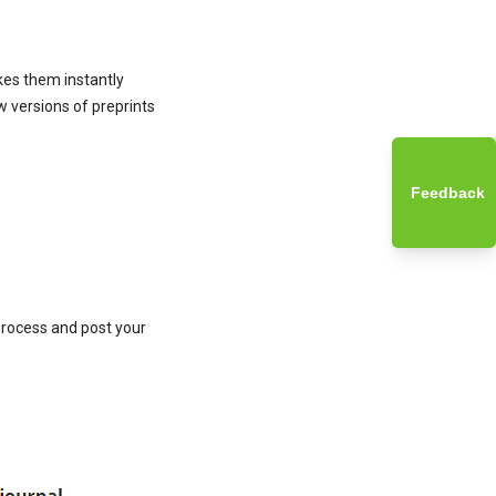
kes them instantly
w versions of preprints
Feedback
 process and post your