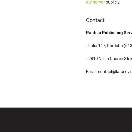
our server
publicly.
Contact
Paideia Publishing Ser
- Italia 147, Córdoba (6
- 2810 North Church Stre
Email:
contact@latarxiv.