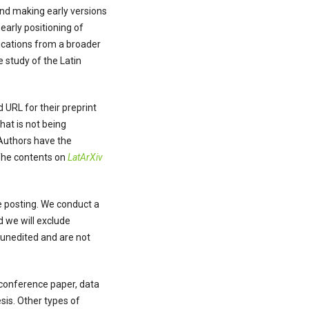
and making early versions
early positioning of
lications from a broader
 study of the Latin
 URL for their preprint
hat is not being
 Authors have the
 The contents on
LatArXiv
re posting. We conduct a
d we will exclude
e unedited and are not
, conference paper, data
sis. Other types of