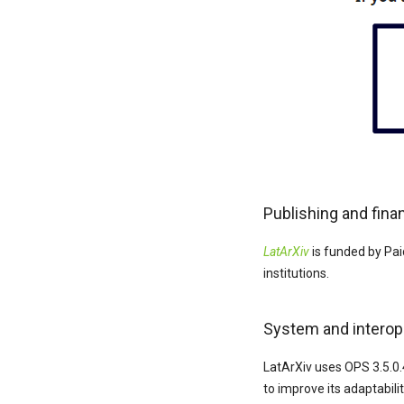
Publishing and fina
LatArXiv
is funded by Pai
institutions.
System and interope
LatArXiv uses OPS 3.5.0.
to improve its adaptabili