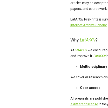
articles may be accepted 
papers, and coursework. 
LatArXiv PrePrints is su
Internet Archive Scholar
Why
LatArXiv
?
At
LatArXiv
we encourage 
and improve it.
LatArXiv
h
Multidisciplinary
We cover all research di
Open access
All preprints are publish
a different license
if the