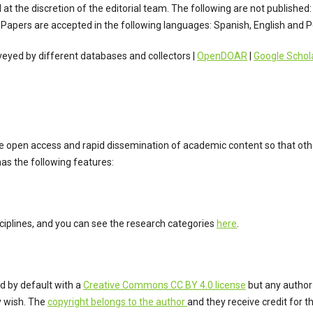
at the discretion of the editorial team. The following are not published: 
Papers are accepted in the following languages: Spanish, English and 
rveyed by different databases and collectors |
OpenDOAR
|
Google Schol
open access and rapid dissemination of academic content so that othe
as the following features:
sciplines, and you can see the research categories
here
.
ed by default with a
Creative Commons CC BY 4.0 license
but any author
y wish. The
copyright belongs to the author
and they receive credit for th