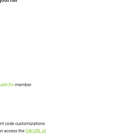
LatArXiv
member
rent code customizations
can access the
OAI URL of