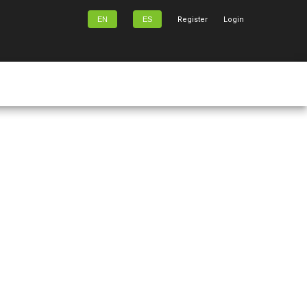
EN
ES
Register
Login