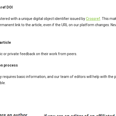
sref DOI
stered with a unique digital object identifier issued by
Crossref
. This ma
rmanent link to the article, even if the URL on our platform changes. Ne
rticle
ic or private feedback on their work from peers.
on process
y requires basic information, and our team of editors will help with the
ble.