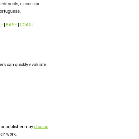
editorials, discussion
Portuguese.
ar
|
BASE
|
COAR
|
rs can quickly evaluate
 or publisher may
choose
eir work.