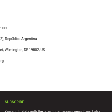
vices
132), República Argentina
et, Wilmington, DE 19802, US.
org
SUBSCRIBE
Keep up to date with the latest open access news from Latin