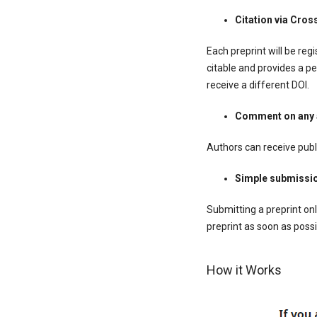
Citation via Cros
Each preprint will be regi
citable and provides a pe
receive a different DOI.
Comment on any a
Authors can receive publ
Simple submissi
Submitting a preprint onl
preprint as soon as possi
How it Works