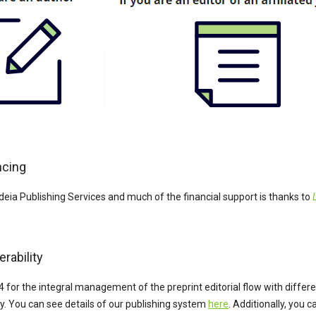
ncing
deia Publishing Services and much of the financial support is thanks to
rability
4 for the integral management of the preprint editorial flow with diffe
ty. You can see details of our publishing system
here
. Additionally, you 