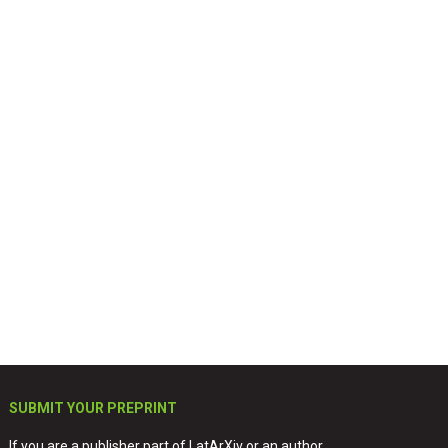
SUBMIT YOUR PREPRINT
If you are a publisher part of LatArXiv or an author