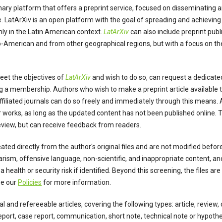
linary platform that offers a preprint service, focused on disseminating 
. LatArXiv is an open platform with the goal of spreading and achieving 
ly in the Latin American context.
LatArXiv
can also include preprint pub
o-American and from other geographical regions, but with a focus on the
meet the objectives of
LatArXiv
and wish to do so, can request a dedicated
ng a membership. Authors who wish to make a preprint article available t
affiliated journals can do so freely and immediately through this means.
eir works, as long as the updated content has not been published online.
review, but can receive feedback from readers.
ated directly from the author's original files and are not modified befo
arism, offensive language, non-scientific, and inappropriate content, an
 health or security risk if identified. Beyond this screening, the files ar
ee our
Policies
for more information.
al and refereeable articles, covering the following types: article, review
report, case report, communication, short note, technical note or hypothe