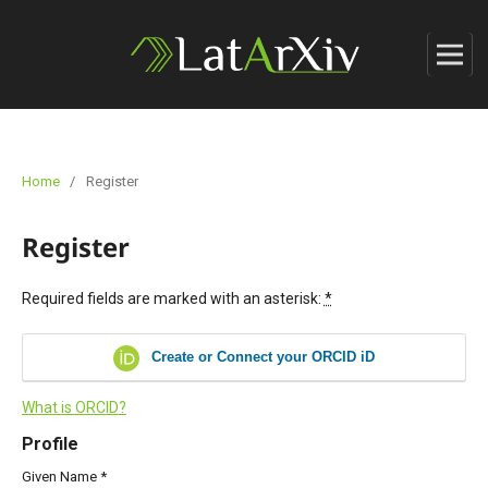
Home
/
Register
Register
Required fields are marked with an asterisk:
*
Create or Connect your ORCID iD
What is ORCID?
Profile
Given Name
*