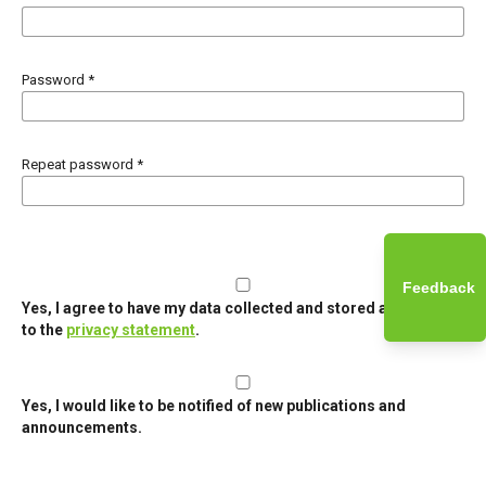
Password
*
Repeat password
*
Feedback
Yes, I agree to have my data collected and stored according
to the
privacy statement
.
Yes, I would like to be notified of new publications and
announcements.