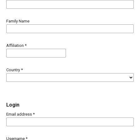
Family Name
Affiliation
*
Country
*
Login
Email address
*
Username
*