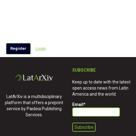
Register
Login
SUBSCRIBE
Keep up to date with the latest
open access news from Latin
America and the world.
LatArXiv is a multidisciplinary
platform that offers a preprint
Email
*
service by Paideia Publishing
Services.