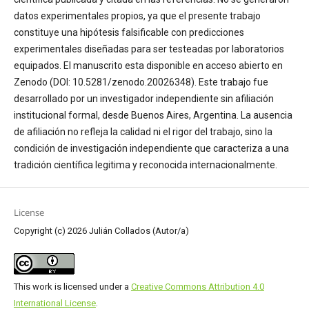
datos experimentales propios, ya que el presente trabajo
constituye una hipótesis falsificable con predicciones
experimentales diseñadas para ser testeadas por laboratorios
equipados. El manuscrito esta disponible en acceso abierto en
Zenodo (DOI: 10.5281/zenodo.20026348). Este trabajo fue
desarrollado por un investigador independiente sin afiliación
institucional formal, desde Buenos Aires, Argentina. La ausencia
de afiliación no refleja la calidad ni el rigor del trabajo, sino la
condición de investigación independiente que caracteriza a una
tradición científica legitima y reconocida internacionalmente.
License
Copyright (c) 2026 Julián Collados (Autor/a)
This work is licensed under a
Creative Commons Attribution 4.0
International License
.