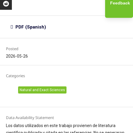
Feedback
PDF (Spanish)
Posted
2026-05-26
Categories
Natural and Exact Sciences
Data Availability Statement
Los datos utilizados en este trabajo provienen de literatura
científica publicada y citada en las referencias. No se generaron