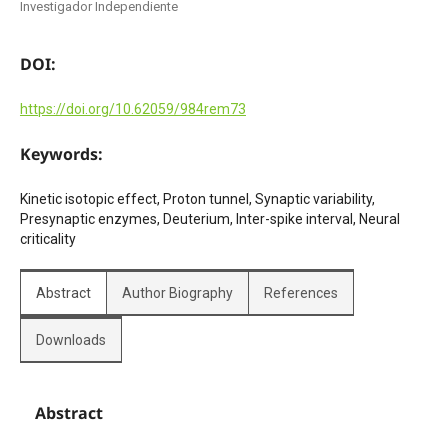
Investigador Independiente
DOI:
https://doi.org/10.62059/984rem73
Keywords:
Kinetic isotopic effect, Proton tunnel, Synaptic variability,
Presynaptic enzymes, Deuterium, Inter-spike interval, Neural
criticality
Abstract
Author Biography
References
Downloads
Abstract