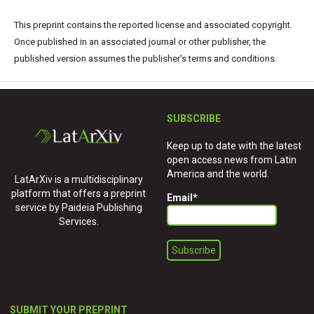
This preprint contains the reported license and associated copyright.
Once published in an associated journal or other publisher, the
published version assumes the publisher's terms and conditions.
SUBSCRIBE
Keep up to date with the latest
open access news from Latin
America and the world.
LatArXiv is a multidisciplinary
platform that offers a preprint
Email
*
service by Paideia Publishing
Services.
SUBMIT YOUR PREPRINT