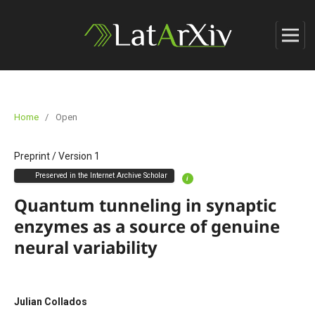
Home
/
Open
Preprint
/
Version 1
Preserved in the Internet Archive Scholar
i
Quantum tunneling in synaptic
enzymes as a source of genuine
neural variability
Julian Collados