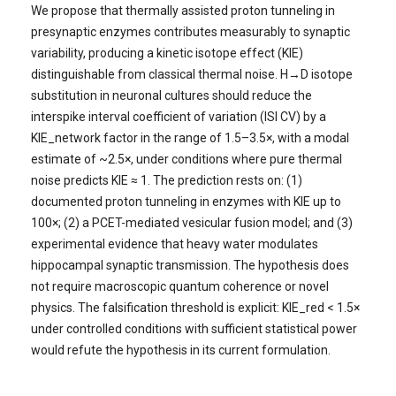
We propose that thermally assisted proton tunneling in
presynaptic enzymes contributes measurably to synaptic
variability, producing a kinetic isotope effect (KIE)
distinguishable from classical thermal noise. H→D isotope
substitution in neuronal cultures should reduce the
interspike interval coefficient of variation (ISI CV) by a
KIE_network factor in the range of 1.5–3.5×, with a modal
estimate of ~2.5×, under conditions where pure thermal
noise predicts KIE ≈ 1. The prediction rests on: (1)
documented proton tunneling in enzymes with KIE up to
100×; (2) a PCET-mediated vesicular fusion model; and (3)
experimental evidence that heavy water modulates
hippocampal synaptic transmission. The hypothesis does
not require macroscopic quantum coherence or novel
physics. The falsification threshold is explicit: KIE_red < 1.5×
under controlled conditions with sufficient statistical power
would refute the hypothesis in its current formulation.