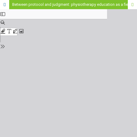
Between protocol and judgment: physiotherapy education as a field of epistemic dispute