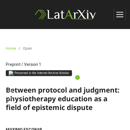
Home
/
Open
Preprint
/
Version 1
Preserved in the Internet Archive Scholar
i
Between protocol and judgment:
physiotherapy education as a
field of epistemic dispute
MAXIMO ESCOBAR