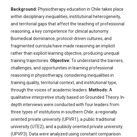
Background:
Physiotherapy education in Chile takes place
within disciplinary inequalities, institutional heterogeneity,
and territorial gaps that affect the teaching of professional
reasoning, a key competence for clinical autonomy.
Biomedical dominance, protocol-driven cultures, and
fragmented curricula have made reasoning an implicit
rather than explicit learning objective, producing unequal
training trajectories.
Objective:
To understand the barriers,
challenges, and opportunities in learning professional
reasoning in physiotherapy, considering inequalities in
training quality, territorial context, and institutional type,
through the voices of academic leaders.
Methods:
A
qualitative interpretive study based on Grounded Theory. In-
depth interviews were conducted with four leaders from
three types of institutions in southern Chile: a regionally
oriented private university (UPVR1), a public traditional
university (UTE2), and a publicly oriented private university
(UPVP3). Data were analyzed using constant comparison