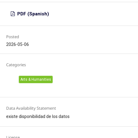
PDF (Spanish)
Posted
2026-05-06
Categories
Arts & Humanities
Data Availability Statement
existe disponibilidad de los datos
License