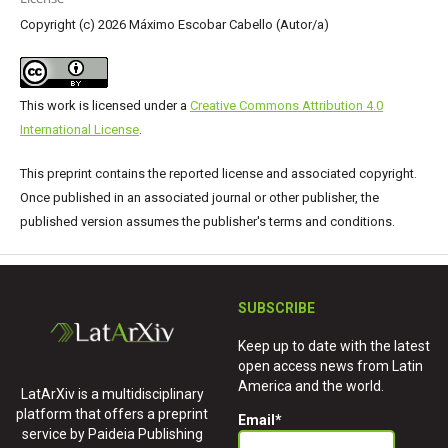
Copyright (c) 2026 Máximo Escobar Cabello (Autor/a)
This work is licensed under a
Creative Commons Attribution 4.0
International License
.
This preprint contains the reported license and associated copyright.
Once published in an associated journal or other publisher, the
published version assumes the publisher's terms and conditions.
SUBSCRIBE
Keep up to date with the latest
open access news from Latin
America and the world.
LatArXiv is a multidisciplinary
platform that offers a preprint
Email
*
service by Paideia Publishing