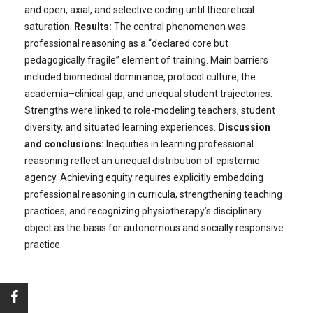
and open, axial, and selective coding until theoretical
saturation.
Results:
The central phenomenon was
professional reasoning as a “declared core but
pedagogically fragile” element of training. Main barriers
included biomedical dominance, protocol culture, the
academia–clinical gap, and unequal student trajectories.
Strengths were linked to role-modeling teachers, student
diversity, and situated learning experiences.
Discussion
and conclusions:
Inequities in learning professional
reasoning reflect an unequal distribution of epistemic
agency. Achieving equity requires explicitly embedding
professional reasoning in curricula, strengthening teaching
practices, and recognizing physiotherapy’s disciplinary
object as the basis for autonomous and socially responsive
practice.