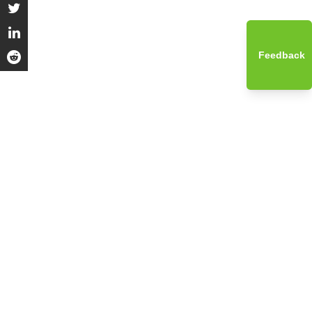
Feedback