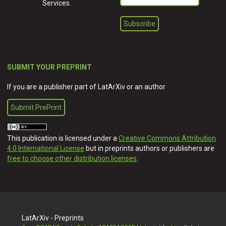
Services.
SUBMIT YOUR PREPRINT
If you are a publisher part of LatArXiv or an author
Submit PrePrint
This publication is licensed under a
Creative Commons Attribution
4.0 International License
but in preprints authors or publishers are
free to choose other distribution licenses
.
LatArXiv - Preprints