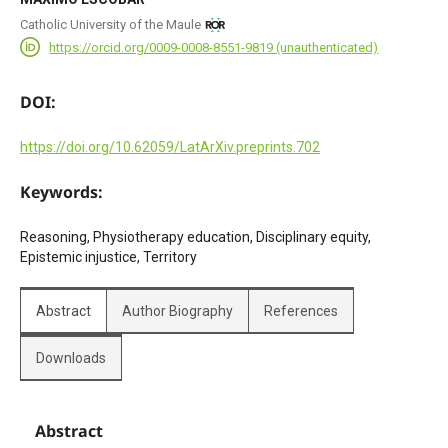
Catholic University of the Maule
https://orcid.org/0009-0008-8551-9819 (unauthenticated)
DOI:
https://doi.org/10.62059/LatArXiv.preprints.702
Keywords:
Reasoning, Physiotherapy education, Disciplinary equity,
Epistemic injustice, Territory
Abstract
Author Biography
References
Downloads
Abstract