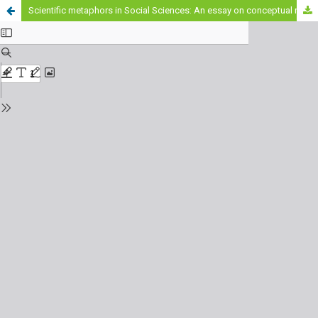
Scientific metaphors in Social Sciences: An essay on conceptual migration