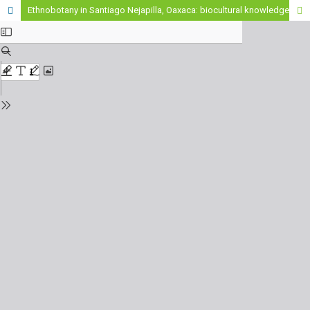
Ethnobotany in Santiago Nejapilla, Oaxaca: biocultural knowledge at risk