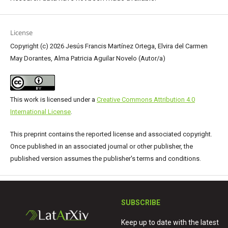
License
Copyright (c) 2026 Jesús Francis Martínez Ortega, Elvira del Carmen
May Dorantes, Alma Patricia Aguilar Novelo (Autor/a)
This work is licensed under a
Creative Commons Attribution 4.0
International License
.
This preprint contains the reported license and associated copyright.
Once published in an associated journal or other publisher, the
published version assumes the publisher's terms and conditions.
SUBSCRIBE
Keep up to date with the latest