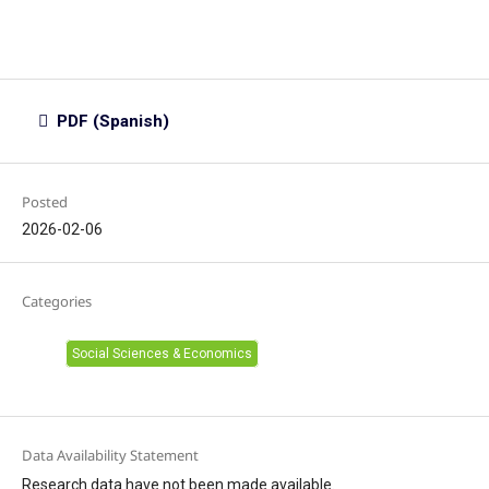
PDF (Spanish)
Posted
2026-02-06
Categories
Social Sciences & Economics
Data Availability Statement
Research data have not been made available.