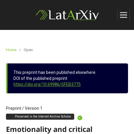
Home
/
Open
This preprint has been published elsewhere.
DOI of the published preprint
https://doi.org/10.69986/GFEB3775
Preprint
/
Version 1
Preserved in the Internet Archive Scholar
i
Emotionality and critical