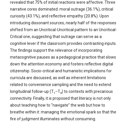
revealed that 75% of initial reactions were affective. Three
narrative cores dominated: moral outrage (36.1%), critical
curiosity (43.1%), and reflective empathy (20.8%). Upon
introducing dissonant sources, nearly half of the responses
shifted from an Uncritical-Uncritical pattern to an Uncritical-
Critical one, suggesting that outrage can serve as a
cognitive lever if the classroom provides contrasting inputs.
The findings support the relevance of incorporating
metacognitive pauses as a pedagogical practice that slows
down the attention economy and fosters reflective digital
citizenship. Socio-critical and humanistic implications for
curricula are discussed, as well as inherent limitations
related to convenience sampling and the need to extend
longitudinal follow-up (T₁–T₄) to contexts with precarious
connectivity. Finally, it is proposed that literacy is not only
about teaching how to “navigate” the web but how to
breathe within it: managing the emotional spark so that the
fire of judgment illuminates without consuming.