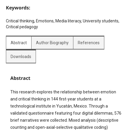
Keywords:
Critical thinking, Emotions, Media literacy, University students,
Critical pedagogy
Abstract
Author Biography
References
Downloads
Abstract
This research explores the relationship between emotion
and critical thinking in 144 first-year students at a
technological institute in Yucatán, Mexico. Through a
validated questionnaire featuring four digital dilemmas, 576
brief narratives were collected. Mixed analysis (descriptive
counting and open-axial-selective qualitative coding)