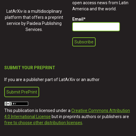
open access news from Latin
America and the world.
LatArXiv is a multidisciplinary
platform that offers a preprint
Email
*
service by Paideia Publishing
Services.
SUBMIT YOUR PREPRINT
If you are a publisher part of LatArXiv or an author
Submit PrePrint
This publication is licensed under a
Creative Commons Attribution
4.0 International License
but in preprints authors or publishers are
free to choose other distribution licenses
.