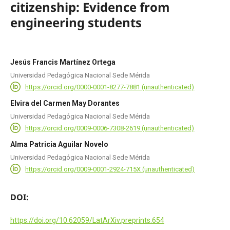
citizenship: Evidence from
engineering students
Jesús Francis Martínez Ortega
Universidad Pedagógica Nacional Sede Mérida
https://orcid.org/0000-0001-8277-7881 (unauthenticated)
Elvira del Carmen May Dorantes
Universidad Pedagógica Nacional Sede Mérida
https://orcid.org/0009-0006-7308-2619 (unauthenticated)
Alma Patricia Aguilar Novelo
Universidad Pedagógica Nacional Sede Mérida
https://orcid.org/0009-0001-2924-715X (unauthenticated)
DOI:
https://doi.org/10.62059/LatArXiv.preprints.654