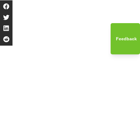
Feedback