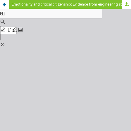
Emotionality and critical citizenship: Evidence from engineering students