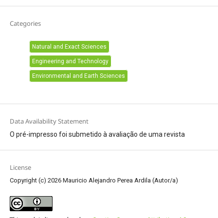
Categories
Natural and Exact Sciences
Engineering and Technology
Environmental and Earth Sciences
Data Availability Statement
O pré-impresso foi submetido à avaliação de uma revista
License
Copyright (c) 2026 Mauricio Alejandro Perea Ardila (Autor/a)