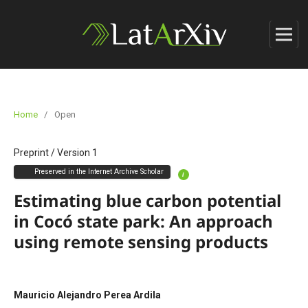
Home
/
Open
Preprint
/
Version 1
Preserved in the Internet Archive Scholar
i
Estimating blue carbon potential
in Cocó state park: An approach
using remote sensing products
Mauricio Alejandro Perea Ardila