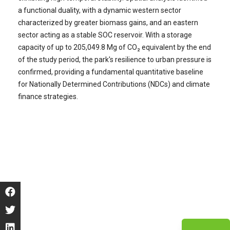
a functional duality, with a dynamic western sector
characterized by greater biomass gains, and an eastern
sector acting as a stable SOC reservoir. With a storage
capacity of up to 205,049.8 Mg of CO₂ equivalent by the end
of the study period, the park's resilience to urban pressure is
confirmed, providing a fundamental quantitative baseline
for Nationally Determined Contributions (NDCs) and climate
finance strategies.