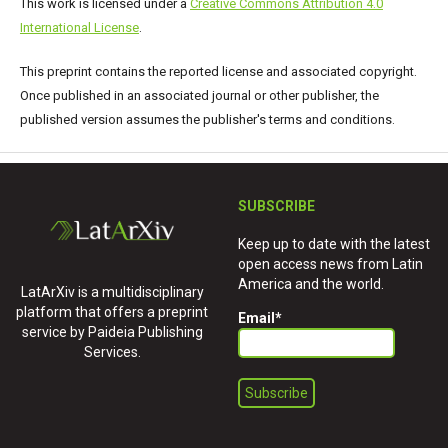
This work is licensed under a
Creative Commons Attribution 4.0
International License
.
This preprint contains the reported license and associated copyright.
Once published in an associated journal or other publisher, the
published version assumes the publisher's terms and conditions.
SUBSCRIBE
Keep up to date with the latest
open access news from Latin
America and the world.
LatArXiv is a multidisciplinary
platform that offers a preprint
Email
*
service by Paideia Publishing
Services.