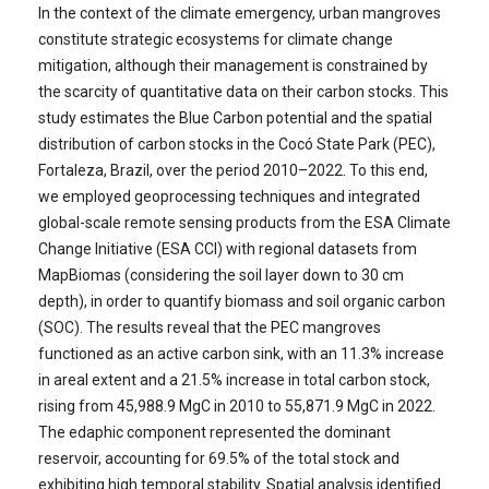
In the context of the climate emergency, urban mangroves
constitute strategic ecosystems for climate change
mitigation, although their management is constrained by
the scarcity of quantitative data on their carbon stocks. This
study estimates the Blue Carbon potential and the spatial
distribution of carbon stocks in the Cocó State Park (PEC),
Fortaleza, Brazil, over the period 2010–2022. To this end,
we employed geoprocessing techniques and integrated
global-scale remote sensing products from the ESA Climate
Change Initiative (ESA CCI) with regional datasets from
MapBiomas (considering the soil layer down to 30 cm
depth), in order to quantify biomass and soil organic carbon
(SOC). The results reveal that the PEC mangroves
functioned as an active carbon sink, with an 11.3% increase
in areal extent and a 21.5% increase in total carbon stock,
rising from 45,988.9 MgC in 2010 to 55,871.9 MgC in 2022.
The edaphic component represented the dominant
reservoir, accounting for 69.5% of the total stock and
exhibiting high temporal stability. Spatial analysis identified