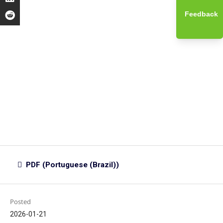
Feedback
PDF (Portuguese (Brazil))
Posted
2026-01-21