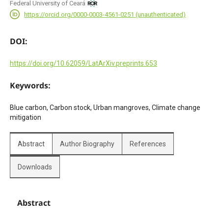
Federal University of Ceará
https://orcid.org/0000-0003-4561-0251 (unauthenticated)
DOI:
https://doi.org/10.62059/LatArXiv.preprints.653
Keywords:
Blue carbon, Carbon stock, Urban mangroves, Climate change
mitigation
Abstract
Author Biography
References
Downloads
Abstract