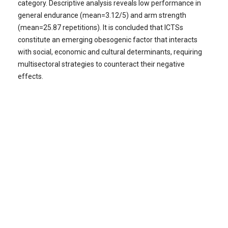
category. Descriptive analysis reveals low performance in
general endurance (mean=3.12/5) and arm strength
(mean=25.87 repetitions). It is concluded that ICTSs
constitute an emerging obesogenic factor that interacts
with social, economic and cultural determinants, requiring
multisectoral strategies to counteract their negative
effects.