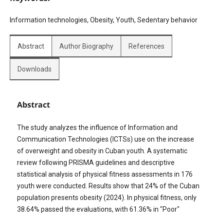
Information technologies, Obesity, Youth, Sedentary behavior
Abstract
Author Biography
References
Downloads
Abstract
The study analyzes the influence of Information and
Communication Technologies (ICTSs) use on the increase
of overweight and obesity in Cuban youth. A systematic
review following PRISMA guidelines and descriptive
statistical analysis of physical fitness assessments in 176
youth were conducted. Results show that 24% of the Cuban
population presents obesity (2024). In physical fitness, only
38.64% passed the evaluations, with 61.36% in "Poor"