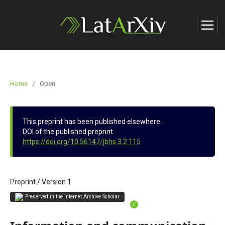
Home
/
Open
This preprint has been published elsewhere.
DOI of the published preprint
https://doi.org/10.56147/jbhs.3.2.115
Preprint
/
Version 1
Preserved in the Internet Archive Scholar
i