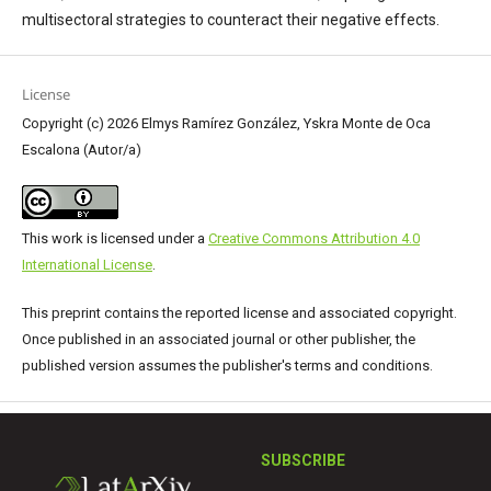
multisectoral strategies to counteract their negative effects.
License
Copyright (c) 2026 Elmys Ramírez González, Yskra Monte de Oca
Escalona (Autor/a)
This work is licensed under a
Creative Commons Attribution 4.0
International License
.
This preprint contains the reported license and associated copyright.
Once published in an associated journal or other publisher, the
published version assumes the publisher's terms and conditions.
SUBSCRIBE