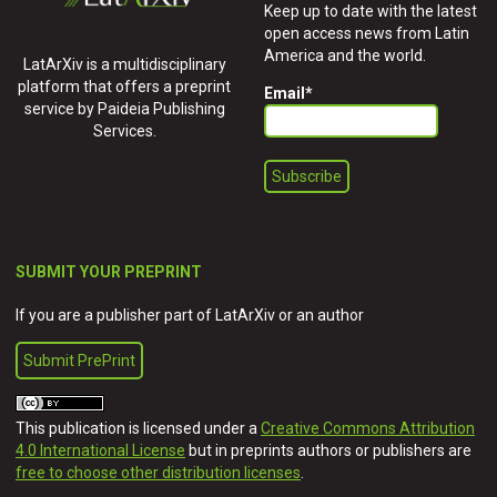
Keep up to date with the latest
open access news from Latin
America and the world.
LatArXiv is a multidisciplinary
platform that offers a preprint
Email
*
service by Paideia Publishing
Services.
SUBMIT YOUR PREPRINT
If you are a publisher part of LatArXiv or an author
Submit PrePrint
This publication is licensed under a
Creative Commons Attribution
4.0 International License
but in preprints authors or publishers are
free to choose other distribution licenses
.