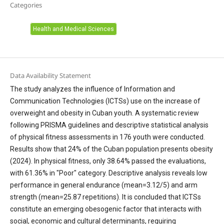
Categories
Health and Medical Sciences
Data Availability Statement
The study analyzes the influence of Information and
Communication Technologies (ICTSs) use on the increase of
overweight and obesity in Cuban youth. A systematic review
following PRISMA guidelines and descriptive statistical analysis
of physical fitness assessments in 176 youth were conducted.
Results show that 24% of the Cuban population presents obesity
(2024). In physical fitness, only 38.64% passed the evaluations,
with 61.36% in "Poor" category. Descriptive analysis reveals low
performance in general endurance (mean=3.12/5) and arm
strength (mean=25.87 repetitions). It is concluded that ICTSs
constitute an emerging obesogenic factor that interacts with
social, economic and cultural determinants, requiring