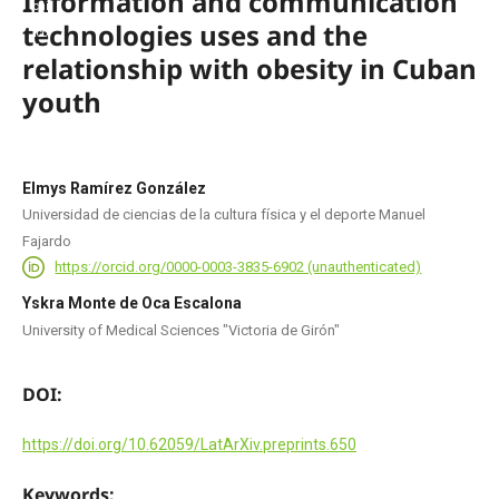
Information and communication
technologies uses and the
relationship with obesity in Cuban
youth
Elmys Ramírez González
Universidad de ciencias de la cultura física y el deporte Manuel
Fajardo
https://orcid.org/0000-0003-3835-6902 (unauthenticated)
Yskra Monte de Oca Escalona
University of Medical Sciences "Victoria de Girón"
DOI:
https://doi.org/10.62059/LatArXiv.preprints.650
Keywords: