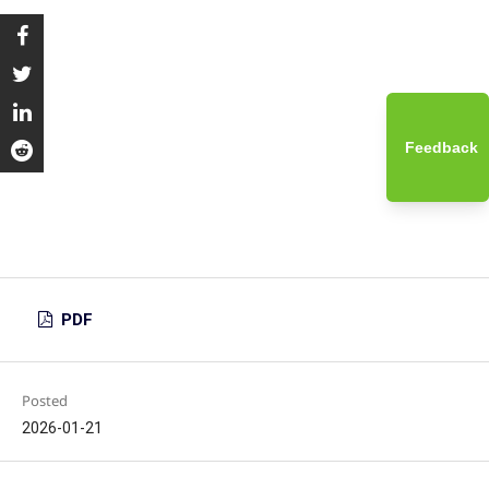
Feedback
PDF
Posted
2026-01-21