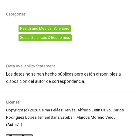
Categories
Health and Medical Sciences
Social Sciences & Economics
Data Availability Statement
Los datos no se han hecho públicos pero están disponibles a
disposición del autor de correspondencia.
License
Copyright (c) 2026 Selma Peláez Hervás, Alfredo Lerín Calvo, Carlos
Rodríguez López, Ismael Sanz Esteban, Marcos Moreno Verdú
(Autor/a)