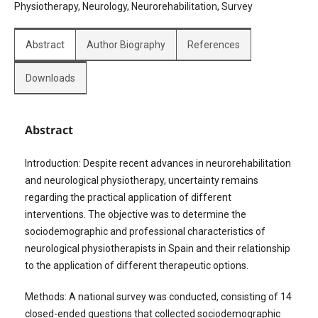
Physiotherapy, Neurology, Neurorehabilitation, Survey
Abstract
Author Biography
References
Downloads
Abstract
Introduction: Despite recent advances in neurorehabilitation
and neurological physiotherapy, uncertainty remains
regarding the practical application of different
interventions. The objective was to determine the
sociodemographic and professional characteristics of
neurological physiotherapists in Spain and their relationship
to the application of different therapeutic options.
Methods: A national survey was conducted, consisting of 14
closed-ended questions that collected sociodemographic