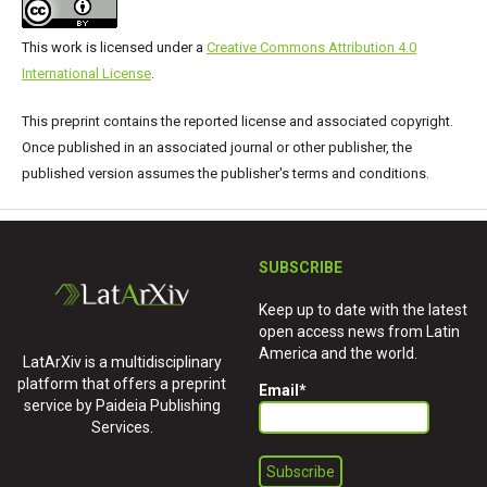
This work is licensed under a
Creative Commons Attribution 4.0
International License
.
This preprint contains the reported license and associated copyright.
Once published in an associated journal or other publisher, the
published version assumes the publisher's terms and conditions.
SUBSCRIBE
Keep up to date with the latest
open access news from Latin
America and the world.
LatArXiv is a multidisciplinary
platform that offers a preprint
Email
*
service by Paideia Publishing
Services.