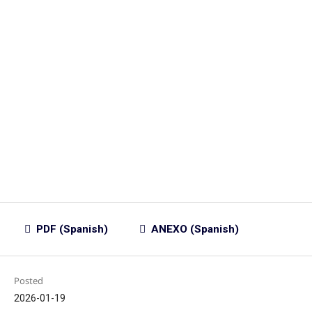
PDF (Spanish)
ANEXO (Spanish)
Posted
2026-01-19