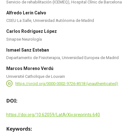
Servicio de rehabilitación (ICEMEQ), Hospital Clínic de Barcelona
Alfredo Lerín Calvo
CSEU La Salle, Universidad Autónoma de Madrid
Carlos Rodríguez López
Sinapse Neurología
Ismael Sanz Esteban
Departamento de Fisioterapia, Universidad Europea de Madrid
Marcos Moreno Verdú
Université Catholique de Louvain
https://orcid.org/0000-0002-9726-8518 (unauthenticated)
DOI:
https://doi.org/10.62059/LatArXiv.preprints.640
Keywords: