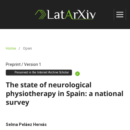
Home
/
Open
Preprint
/
Version 1
Preserved in the Internet Archive Scholar
i
The state of neurological
physiotherapy in Spain: a national
survey
Selma Peláez Hervás