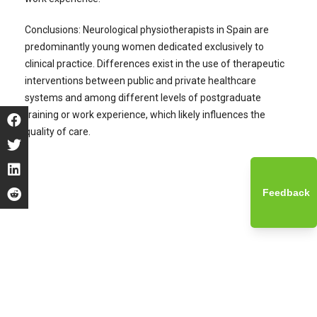
Conclusions: Neurological physiotherapists in Spain are
predominantly young women dedicated exclusively to
clinical practice. Differences exist in the use of therapeutic
interventions between public and private healthcare
systems and among different levels of postgraduate
training or work experience, which likely influences the
quality of care.
Feedback