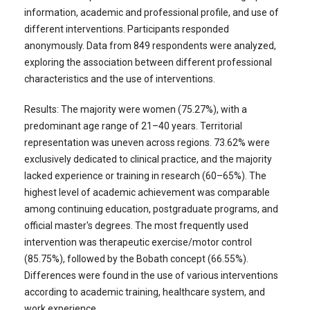
information, academic and professional profile, and use of
different interventions. Participants responded
anonymously. Data from 849 respondents were analyzed,
exploring the association between different professional
characteristics and the use of interventions.
Results: The majority were women (75.27%), with a
predominant age range of 21–40 years. Territorial
representation was uneven across regions. 73.62% were
exclusively dedicated to clinical practice, and the majority
lacked experience or training in research (60–65%). The
highest level of academic achievement was comparable
among continuing education, postgraduate programs, and
official master's degrees. The most frequently used
intervention was therapeutic exercise/motor control
(85.75%), followed by the Bobath concept (66.55%).
Differences were found in the use of various interventions
according to academic training, healthcare system, and
work experience.