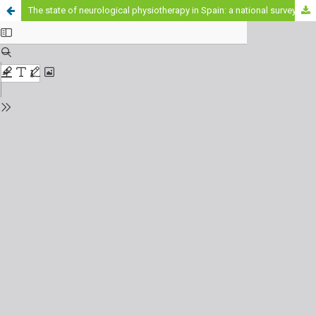
The state of neurological physiotherapy in Spain: a national survey