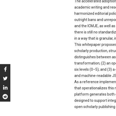
The accelerated adoption o
academic writing and rese
harmonized editorial poli
outright bans and unrepo
and the ICMJE, as well as
there is still no standar
in a way that is granular, 
This whitepaper proposes
scholarly production, str
distinguishes between ass
transformation; (2) an op
six levels (0–5); and (3)
and machine-readable JSO
As a reference implement
that operationalizes this
platform generates both ou
designed to support inte
open scholarly publishing