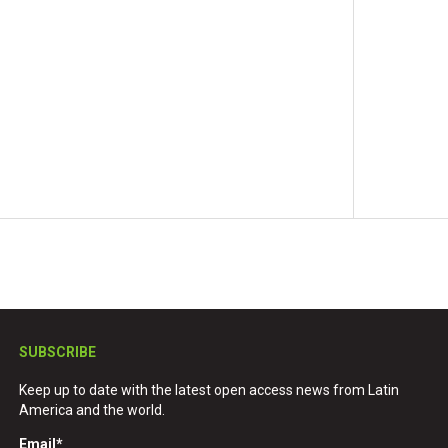
SUBSCRIBE
Keep up to date with the latest open access news from Latin
America and the world.
Email
*