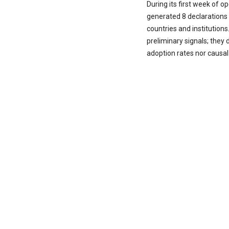
During its first week of 
generated 8 declarations 
countries and institutions
preliminary signals; they 
adoption rates nor causal