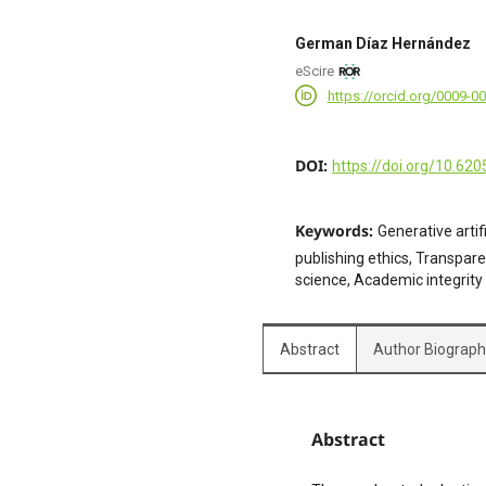
German Díaz Hernández
eScire
https://orcid.org/0009-0
DOI:
https://doi.org/10.620
Keywords:
Generative artif
publishing ethics, Transpar
science, Academic integrity
Abstract
Author Biograp
Abstract