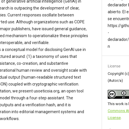
f generative artificial intelligence (GenAI) in
declarador 
arch is outpacing the development of clear,
abierto. El
cies. Current responses oscillate between
se encuentr
rted use. Although organizations such as COPE
https://git
 major publishers, have issued general guidance,
-
dized mechanism to operationalize these principles
declarador
interoperable, and verifiable.
n
 a conceptual model for disclosing GenAI use in
uctured around: (1) a taxonomy of uses that
istance, co-creation, and substantive
License
erational human review and oversight scale with
Copyright (
 a dual output (human-readable structured text
(Autor/a)
N) coupled with cryptographic verification.
ation, we present usoeticoia.org, an open tool
 model through a four-step assistant. The
This work is
tputs and a verification hash, and it is
Commons Attr
gration into editorial management systems and
License
.
 workflows.