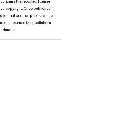
 contains the reported license
ed copyright. Once published in
 journal or other publisher, the
rsion assumes the publisher's
nditions.