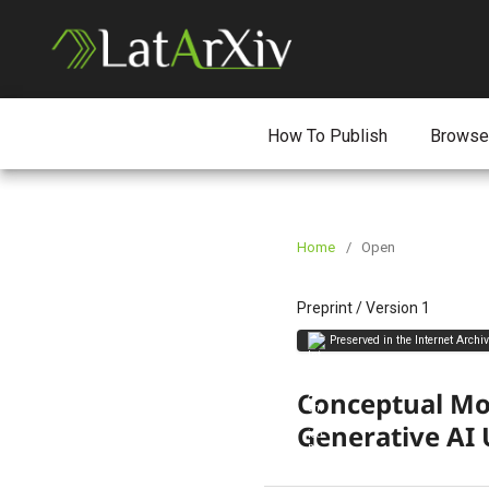
How To Publish
Browse
Home
/
Open
Preprint
/
Version 1
Preserved in the Internet Archi
Conceptual Mod
Generative AI 