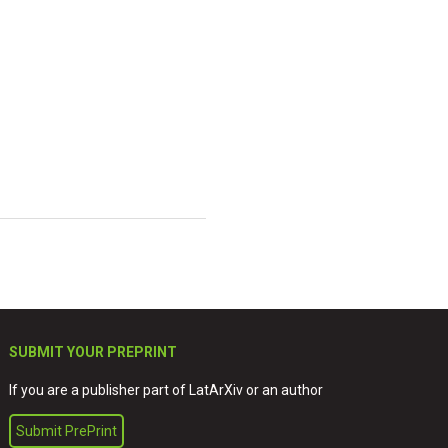
SUBMIT YOUR PREPRINT
If you are a publisher part of LatArXiv or an author
Submit PrePrint