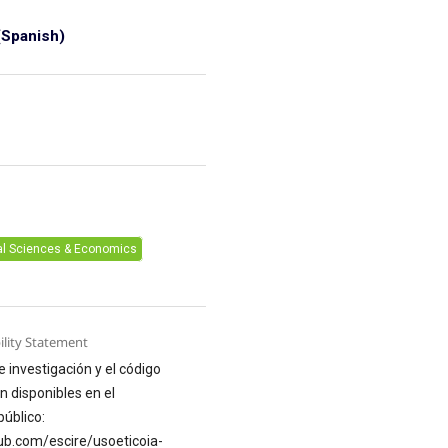
Spanish)
6
al Sciences & Economics
ility Statement
e investigación y el código
n disponibles en el
público:
hub.com/escire/usoeticoia-