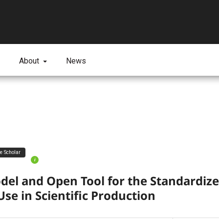
About
News
ve Scholar
i
el and Open Tool for the Standardize
Use in Scientific Production