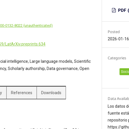
PDF (
000-0132-8022 (unauthenticated)
Posted
2026-01-1
59/LatArXiv.preprints.634
Categories
icial intelligence, Large language models, Scientific
ency, Scholarly authorship, Data governance, Open
Soci
hy
References
Downloads
Data Availab
Los datos d
fuente está
repositorio 
https://git