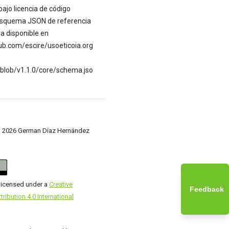
bajo licencia de código
 esquema JSON de referencia
a disponible en
hub.com/escire/usoeticoia.org
/blob/v1.1.0/core/schema.jso
c) 2026 German Díaz Hernández
 licensed under a
Creative
Feedback
ibution 4.0 International