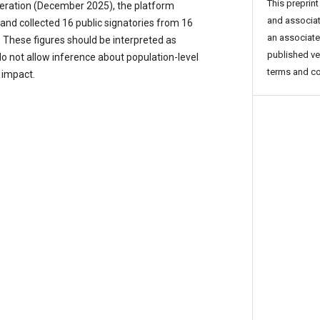
This preprint
operation (December 2025), the platform
and associat
and collected 16 public signatories from 16
an associated
. These figures should be interpreted as
published ve
do not allow inference about population-level
terms and co
 impact.