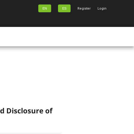
EN
ES
Register
Login
d Disclosure of