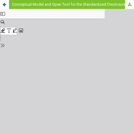
Conceptual Model and Open Tool for the Standardized Disclosure of Generative AI Use in Scientific Production