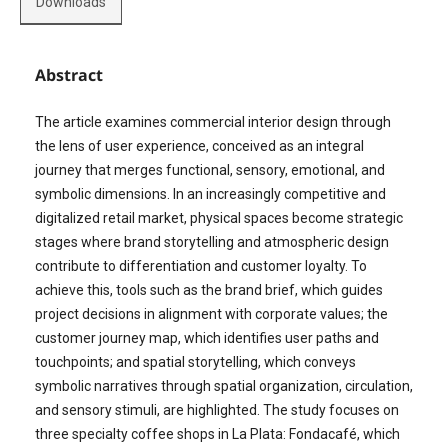
Downloads
Abstract
The article examines commercial interior design through
the lens of user experience, conceived as an integral
journey that merges functional, sensory, emotional, and
symbolic dimensions. In an increasingly competitive and
digitalized retail market, physical spaces become strategic
stages where brand storytelling and atmospheric design
contribute to differentiation and customer loyalty. To
achieve this, tools such as the brand brief, which guides
project decisions in alignment with corporate values; the
customer journey map, which identifies user paths and
touchpoints; and spatial storytelling, which conveys
symbolic narratives through spatial organization, circulation,
and sensory stimuli, are highlighted. The study focuses on
three specialty coffee shops in La Plata: Fondacafé, which