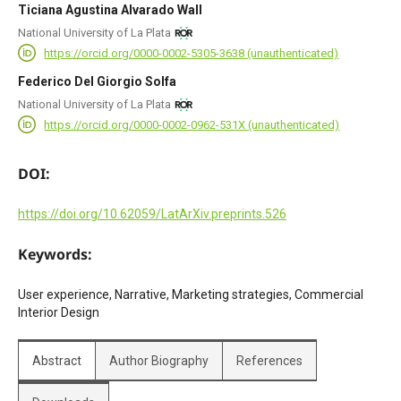
Ticiana Agustina Alvarado Wall
National University of La Plata
https://orcid.org/0000-0002-5305-3638 (unauthenticated)
Federico Del Giorgio Solfa
National University of La Plata
https://orcid.org/0000-0002-0962-531X (unauthenticated)
DOI:
https://doi.org/10.62059/LatArXiv.preprints.526
Keywords:
User experience, Narrative, Marketing strategies, Commercial
Interior Design
Abstract
Author Biography
References