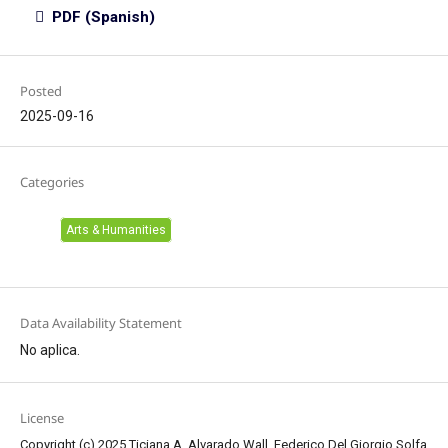
PDF (Spanish)
Posted
2025-09-16
Categories
Arts & Humanities
Data Availability Statement
No aplica.
License
Copyright (c) 2025 Ticiana A. Alvarado Wall, Federico Del Giorgio Solfa