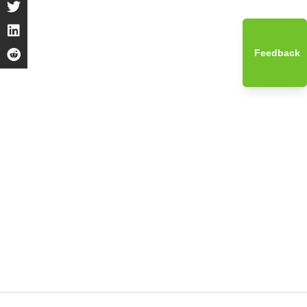
Feedback