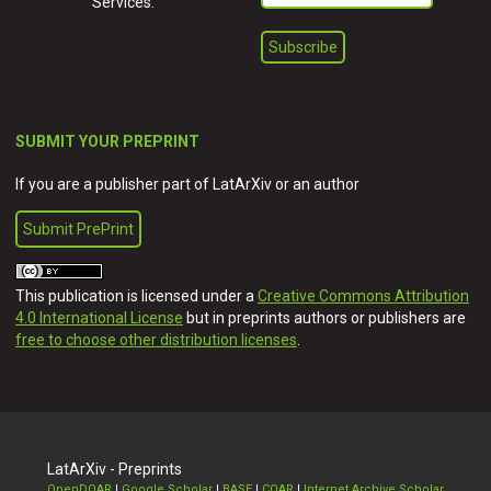
Services.
SUBMIT YOUR PREPRINT
If you are a publisher part of LatArXiv or an author
Submit PrePrint
This publication is licensed under a
Creative Commons Attribution
4.0 International License
but in preprints authors or publishers are
free to choose other distribution licenses
.
LatArXiv - Preprints
OpenDOAR
|
Google Scholar
|
BASE
|
COAR
|
Internet Archive Scholar