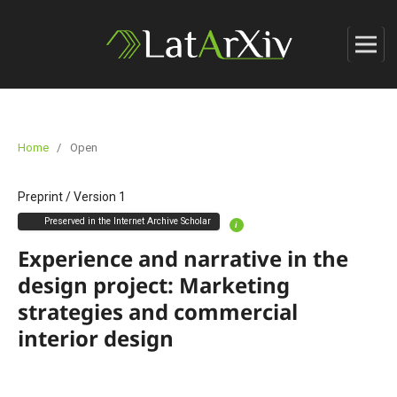
Home
/
Open
Preprint
/
Version 1
Preserved in the Internet Archive Scholar
i
Experience and narrative in the
design project: Marketing
strategies and commercial
interior design