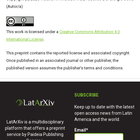
(Autor/a)
This work is licensed under a
Creative Commons Attribution 4.0
International License
.
This preprint contains the reported license and associated copyright.
Once published in an associated journal or other publisher, the
published version assumes the publisher's terms and conditions.
SUBSCRIBE
Keep up to date with the latest
open access news from Latin
America and the world.
LatArXiv is a multidisciplinary
platform that offers a preprint
Email
*
service by Paideia Publishing