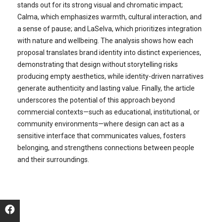
stands out for its strong visual and chromatic impact;
Calma, which emphasizes warmth, cultural interaction, and
a sense of pause; and LaSelva, which prioritizes integration
with nature and wellbeing. The analysis shows how each
proposal translates brand identity into distinct experiences,
demonstrating that design without storytelling risks
producing empty aesthetics, while identity-driven narratives
generate authenticity and lasting value. Finally, the article
underscores the potential of this approach beyond
commercial contexts—such as educational, institutional, or
community environments—where design can act as a
sensitive interface that communicates values, fosters
belonging, and strengthens connections between people
and their surroundings.