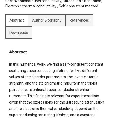
Unconventional superconductivity, Ultrasound attenuation,
Electronic thermal conductivity , Self-consistent method
Abstract
Author Biography
References
Downloads
Abstract
In this numerical work, we find a self-consistent constant
scattering superconducting lifetime for two different
values of the disorder parameters, the inverse atomic
strength, and the stoichiometric impurity in the triplet
paired unconventional super-conductor strontium
ruthenate. This finding is relevant for experimentalists
given that the expressions for the ultrasound attenuation
and the electronic thermal conductivity depend on the
superconducting scattering lifetime, and a constant