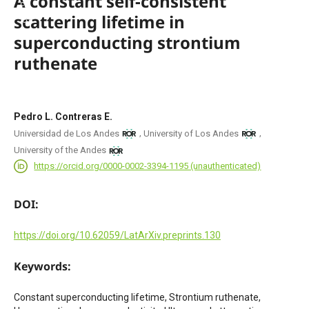
A constant self-consistent
scattering lifetime in
superconducting strontium
ruthenate
Pedro L. Contreras E.
,
,
Universidad de Los Andes
University of Los Andes
University of the Andes
https://orcid.org/0000-0002-3394-1195 (unauthenticated)
DOI:
https://doi.org/10.62059/LatArXiv.preprints.130
Keywords:
Constant superconducting lifetime, Strontium ruthenate,