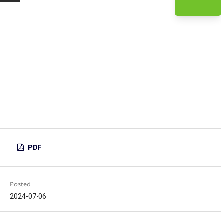
PDF
Posted
2024-07-06