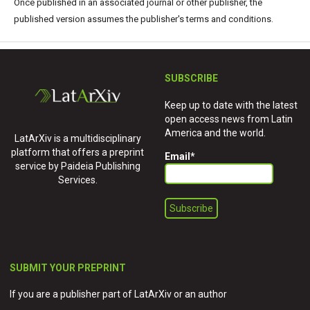
Once published in an associated journal or other publisher, the
published version assumes the publisher's terms and conditions.
SUBSCRIBE
Keep up to date with the latest
open access news from Latin
America and the world.
LatArXiv is a multidisciplinary
platform that offers a preprint
Email
*
service by Paideia Publishing
Services.
SUBMIT YOUR PREPRINT
If you are a publisher part of LatArXiv or an author