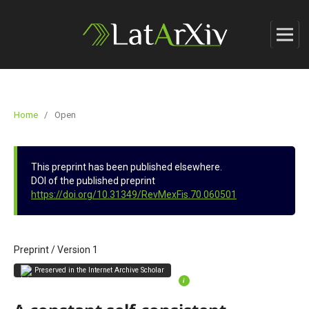
Home
/
Open
This preprint has been published elsewhere.
DOI of the published preprint
https://doi.org/10.31349/RevMexFis.70.060501
Preprint
/
Version 1
Preserved in the Internet Archive Scholar
i