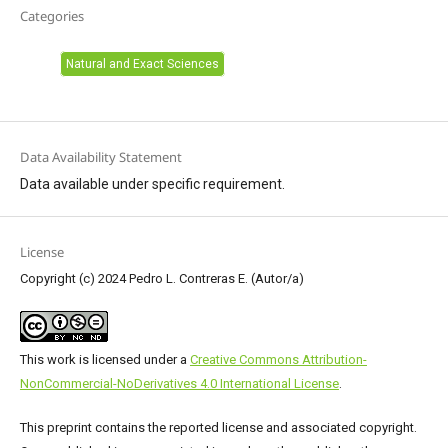
Categories
Natural and Exact Sciences
Data Availability Statement
Data available under specific requirement.
License
Copyright (c) 2024 Pedro L. Contreras E. (Autor/a)
This work is licensed under a
Creative Commons Attribution-
NonCommercial-NoDerivatives 4.0 International License
.
This preprint contains the reported license and associated copyright.