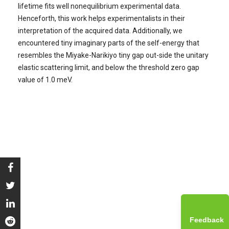
lifetime fits well nonequilibrium experimental data.
Henceforth, this work helps experimentalists in their
interpretation of the acquired data. Additionally, we
encountered tiny imaginary parts of the self-energy that
resembles the Miyake-Narikiyo tiny gap out-side the unitary
elastic scattering limit, and below the threshold zero gap
value of 1.0 meV.
Feedback