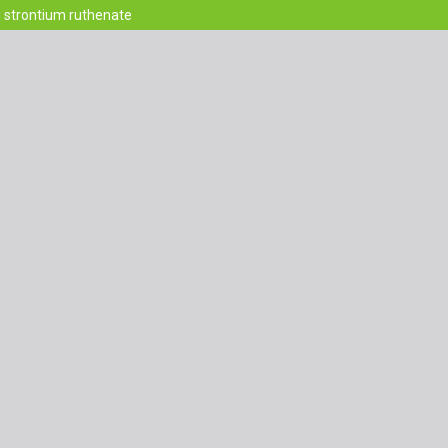
g strontium ruthenate