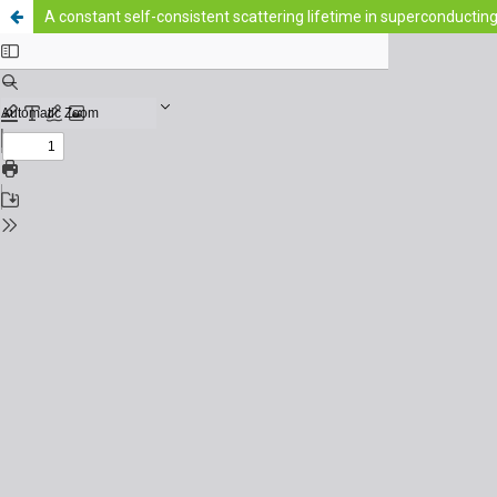
A constant self-consistent scattering lifetime in superconductin