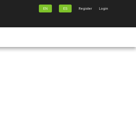
EN
ES
Register
Login