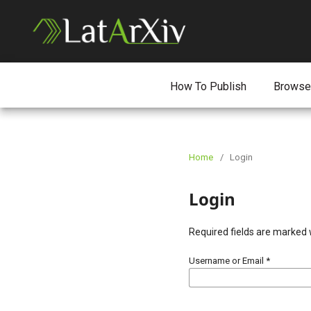
How To Publish
Browse
Home
/
Login
Login
Required fields are marked 
Username or Email
*