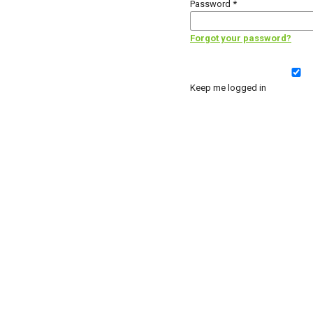
Password
*
Forgot your password?
Keep me logged in