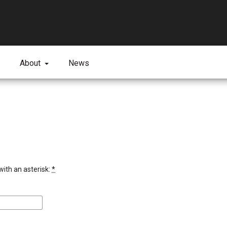
About
News
with an asterisk:
*