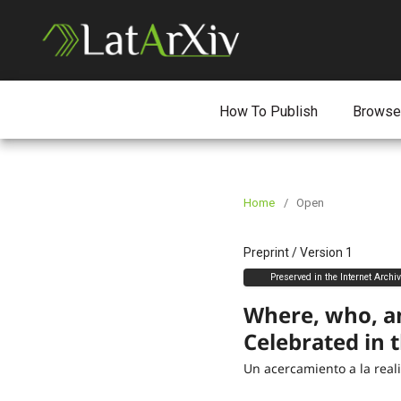
How To Publish
Browse
Home
/
Open
Preprint
/
Version 1
Preserved in the Internet Archi
Where, who, a
Celebrated in 
Un acercamiento a la rea