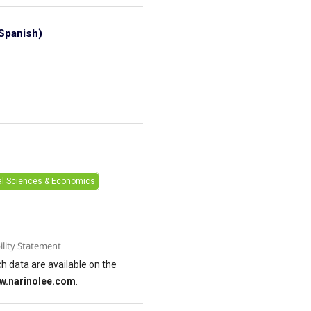
Spanish)
6
al Sciences & Economics
ility Statement
h data are available on the
w.narinolee.com
.