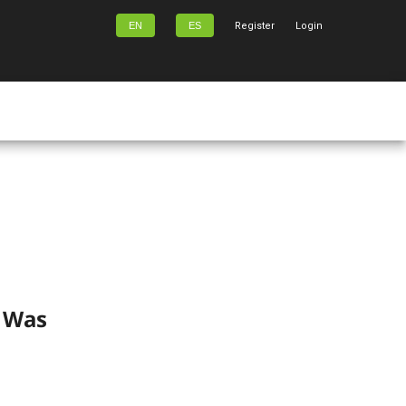
EN
ES
Register
Login
) Was