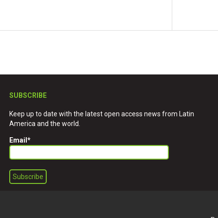
SUBSCRIBE
Keep up to date with the latest open access news from Latin
America and the world.
Email
*