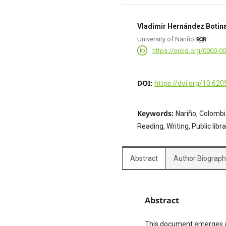
Vladimir Hernández Botin
University of Nariño
https://orcid.org/0000-0
DOI:
https://doi.org/10.620
Keywords:
Nariño, Colombia
Reading, Writing, Public lib
Abstract
Author Biograp
Abstract
This document emerges as