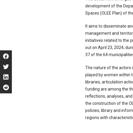
development of the Depart
Spaces (OLEE Plan) of th
It aims to disseminate an
management and territoria
initiatives related to the 
out on April 23, 2024, dur
37 of the 64 municipalitie
The nature of the actors i
played by women within the
libraries, articulation act
funding are among the t
reflections, analyses, a
the construction of the O
policies, library and info
regions with characteristi