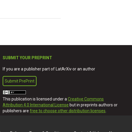
SUBMIT YOUR PREPRINT
If you are a publisher part of LatArXiv or an author
Submit PrePrint
This publication is licensed under a
Creative Commons
Attribution 4.0 International License
but in preprints authors or
publishers are
free to choose other distribution licenses
.