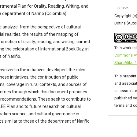
mental Plan for Orality, Reading, Writing, and
License
e department of Nariño (Colombia).
Copyright (c
Botina (Auto
d analyze, from the perspective of cultural
l realities, the results of the mapping of
promotion of orality, reading, and writing, carried
This work is
ing the celebration of International Book Day, in
Commons Att
s of Nariño.
ShareAlike 4.
nvolved in the initiatives developed, the roles
This preprint
se initiatives, the contribution of public
and associat
ions, coverage in rural contexts, and sources of
an associated
hemes through which this document proposes
published ve
nd recommendations. These seek to contribute to
terms and co
LEE Plan and to future research on cultural
rmation science, and cultural governance in
cs similar to those of the department of Nariño.