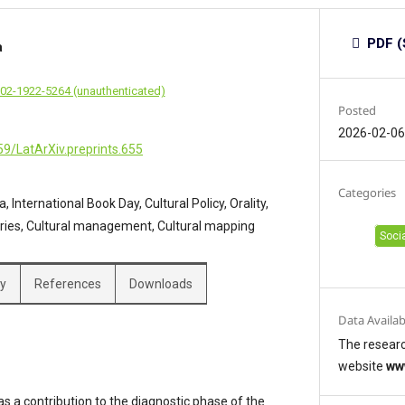
PDF (
a
002-1922-5264 (unauthenticated)
Posted
2026-02-0
59/LatArXiv.preprints.655
Categories
, International Book Day, Cultural Policy, Orality,
raries, Cultural management, Cultural mapping
Soci
hy
References
Downloads
Data Availab
The researc
website
ww
 a contribution to the diagnostic phase of the