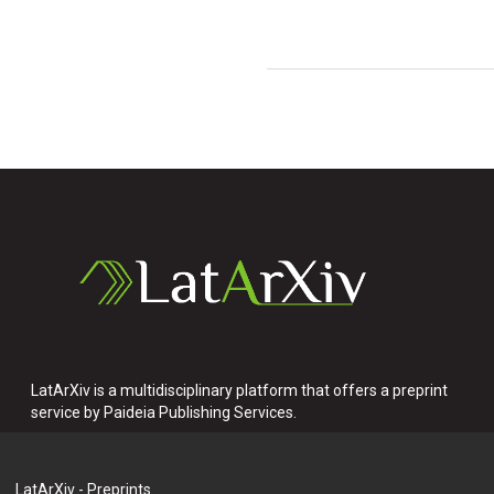
LatArXiv is a multidisciplinary platform that offers a preprint
service by Paideia Publishing Services.
LatArXiv - Preprints