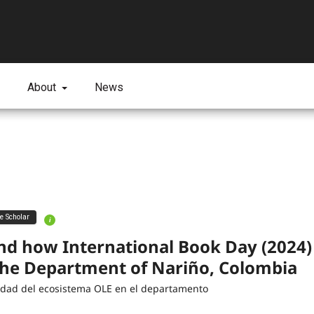
About
News
ve Scholar
i
nd how International Book Day (2024
the Department of Nariño, Colombia
lidad del ecosistema OLE en el departamento