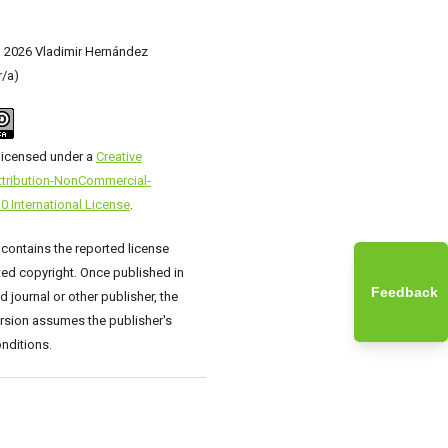
) 2026 Vladimir Hernández
r/a)
 licensed under a
Creative
ribution-NonCommercial-
0 International License
.
 contains the reported license
ed copyright. Once published in
Feedback
 journal or other publisher, the
rsion assumes the publisher's
nditions.