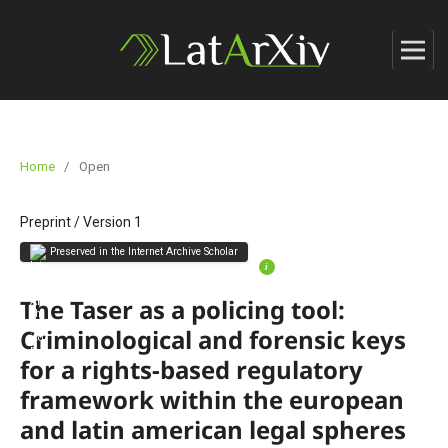
Home
/
Open
Preprint
/
Version 1
Preserved in the Internet Archive Scholar
i
The Taser as a policing tool:
Criminological and forensic keys
for a rights-based regulatory
framework within the european
and latin american legal spheres