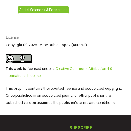
Social Sciences & Economics
License
Copyright (c) 2026 Felipe Rubio López (Autor/a)
This work is licensed under a
Creative Commons Attribution 4.0
International License
.
This preprint contains the reported license and associated copyright.
Once published in an associated journal or other publisher, the
published version assumes the publisher's terms and conditions.
SUBSCRIBE