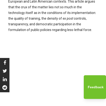
European and Latin American contexts. This article argues
that the crux of the matter lies not so much in the
technology itself as in the conditions of its implementation:
the quality of training, the density of
ex post
controls,
transparency, and democratic participation in the
formulation of public policies regarding less-lethal force.
Feedback