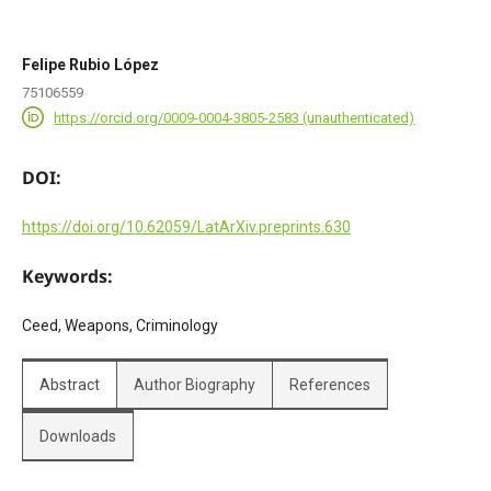
Felipe Rubio López
75106559
https://orcid.org/0009-0004-3805-2583 (unauthenticated)
DOI:
https://doi.org/10.62059/LatArXiv.preprints.630
Keywords:
Ceed, Weapons, Criminology
Abstract
Author Biography
References
Downloads