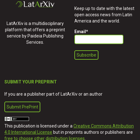
Keep up to date with the latest
open access news from Latin
America and the world.
LatArXiv is a multidisciplinary
platform that offers a preprint
Email
*
service by Paideia Publishing
Services.
SUBMIT YOUR PREPRINT
If you are a publisher part of LatArXiv or an author
Submit PrePrint
This publication is licensed under a
Creative Commons Attribution
4.0 International License
but in preprints authors or publishers are
free to choose other distribution licenses
.