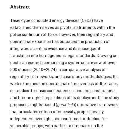
Abstract
Taser-type conducted energy devices (CEDs) have
established themselves as pivotal instruments within the
police continuum of force; however, their regulatory and
operational expansion has outpaced the production of
integrated scientific evidence and its subsequent
translation into homogeneous legal standards. Drawing on
doctoral research comprising a systematic review of over
500 studies (2010–2024), a comparative analysis of
regulatory frameworks, and case study methodologies, this
work examines the operational effectiveness of the Taser,
its medico-forensic consequences, and the constitutional
and human rights implications of its deployment. The study
proposes a rights-based (
garantista
) normative framework
that articulates criteria of necessity, proportionality,
independent oversight, and reinforced protection for
vulnerable groups, with particular emphasis on the