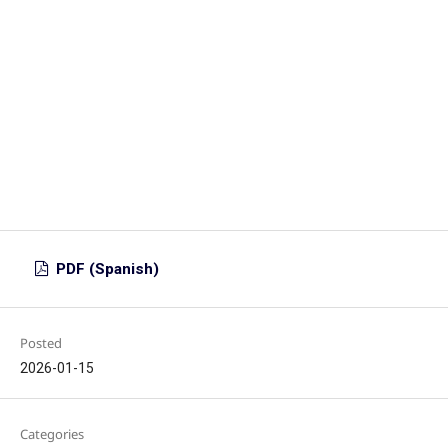
PDF (Spanish)
Posted
2026-01-15
Categories