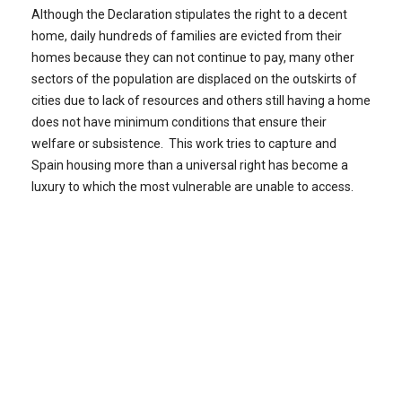
Although the Declaration stipulates the right to a decent
home, daily hundreds of families are evicted from their
homes because they can not continue to pay, many other
sectors of the population are displaced on the outskirts of
cities due to lack of resources and others still having a home
does not have minimum conditions that ensure their
welfare or subsistence. This work tries to capture and
Spain housing more than a universal right has become a
luxury to which the most vulnerable are unable to access.