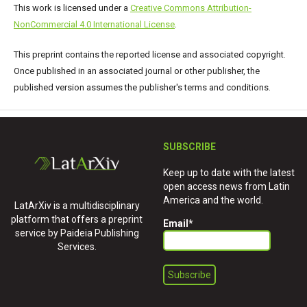
This work is licensed under a
Creative Commons Attribution-
NonCommercial 4.0 International License
.
This preprint contains the reported license and associated copyright.
Once published in an associated journal or other publisher, the
published version assumes the publisher's terms and conditions.
SUBSCRIBE
Keep up to date with the latest
open access news from Latin
America and the world.
LatArXiv is a multidisciplinary
platform that offers a preprint
Email
*
service by Paideia Publishing
Services.