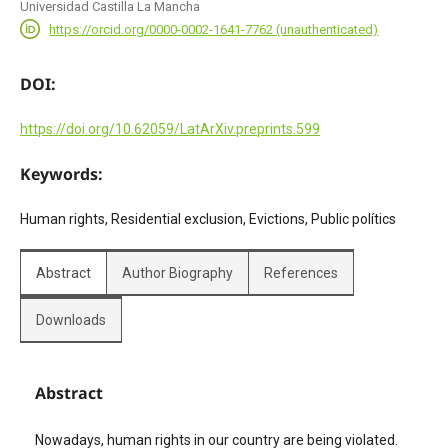
Universidad Castilla La Mancha
https://orcid.org/0000-0002-1641-7762 (unauthenticated)
DOI:
https://doi.org/10.62059/LatArXiv.preprints.599
Keywords:
Human rights, Residential exclusion, Evictions, Public polítics
Abstract
Author Biography
References
Downloads
Abstract
Nowadays, human rights in our country are being violated.