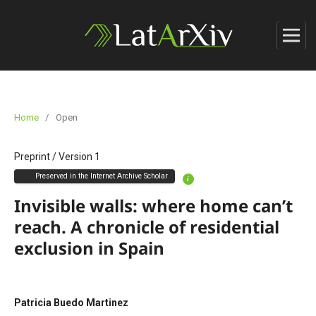
Home
/
Open
Preprint
/
Version 1
Preserved in the Internet Archive Scholar
i
Invisible walls: where home can’t
reach. A chronicle of residential
exclusion in Spain
Patricia Buedo Martinez