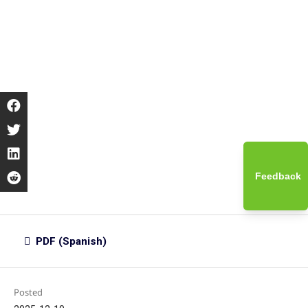
Feedback
PDF (Spanish)
Posted