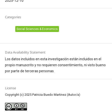
2025-12-10
Categories
Social Sciences & Economics
Data Availability Statement
Los datos incluidos en esta investigación están incluidos en el
propio manuscrito y no requieren consentimiento, ni visto bueno
por parte de terceras personas.
License
Copyright (c) 2025 Patricia Buedo Martinez (Autor/a)