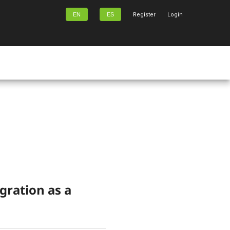
EN
ES
Register
Login
gration as a