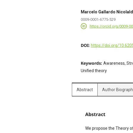
Marcelo Gallardo Nicolal
0009-0001-6775-529
https://orcid.org/0009-0
DOI:
https://doi.org/10.620
Keywords:
Awareness, Str
Unified theory
Abstract
Author Biograp
Abstract
We propose the Theory of 