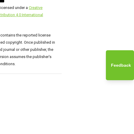
 licensed under a
Creative
ibution 4.0 International
 contains the reported license
ed copyright. Once published in
 journal or other publisher, the
rsion assumes the publisher's
nditions.
Feedback