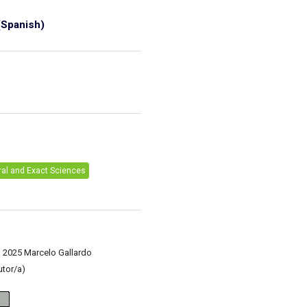
Spanish)
1
ral and Exact Sciences
) 2025 Marcelo Gallardo
utor/a)