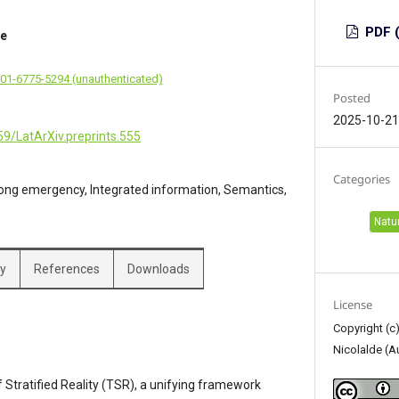
PDF (
de
001-6775-5294 (unauthenticated)
Posted
2025-10-2
59/LatArXiv.preprints.555
Categories
ong emergency, Integrated information, Semantics,
Natu
hy
References
Downloads
License
Copyright (c
Nicolalde (A
Stratified Reality (TSR), a unifying framework