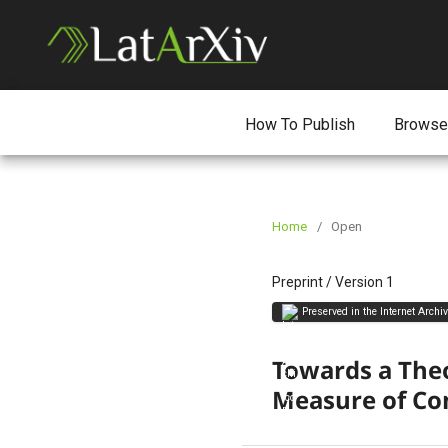
How To Publish
Browse
Home
/
Open
Preprint
/
Version 1
Preserved in the Internet Archi
Towards a Theo
Measure of Co