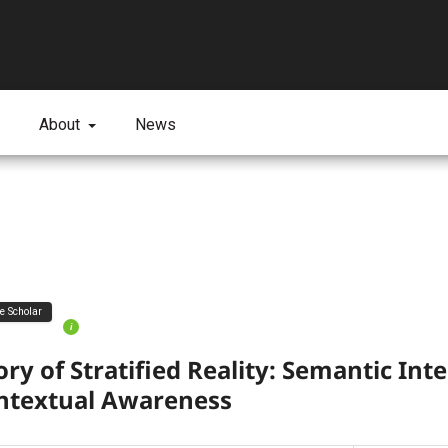
About
News
ve Scholar
i
ry of Stratified Reality: Semantic Inte
ntextual Awareness