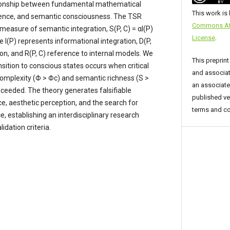
tionship between fundamental mathematical
This work is
gence, and semantic consciousness. The TSR
Commons Attr
 measure of semantic integration, S(P, C) = αI(P)
License
.
re I(P) represents informational integration, D(P,
ion, and R(P, C) reference to internal models. We
This preprint
sition to conscious states occurs when critical
and associat
complexity (Φ > Φc) and semantic richness (S >
an associated
ceeded. The theory generates falsifiable
published ve
ce, aesthetic perception, and the search for
terms and co
ce, establishing an interdisciplinary research
dation criteria.