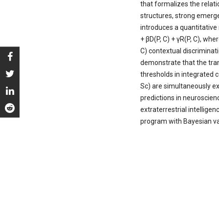
that formalizes the rela
structures, strong emer
introduces a quantitative
+ βD(P, C) + γR(P, C), whe
C) contextual discriminat
demonstrate that the tran
thresholds in integrated 
Sc) are simultaneously ex
predictions in neuroscien
extraterrestrial intelligen
program with Bayesian vali