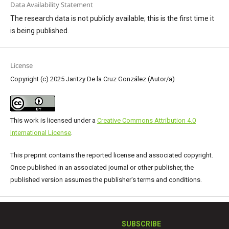
Data Availability Statement
The research data is not publicly available; this is the first time it
is being published.
License
Copyright (c) 2025 Jaritzy De la Cruz González (Autor/a)
This work is licensed under a
Creative Commons Attribution 4.0
International License
.
This preprint contains the reported license and associated copyright.
Once published in an associated journal or other publisher, the
published version assumes the publisher's terms and conditions.
SUBSCRIBE