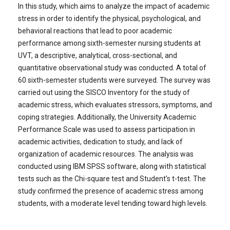
In this study, which aims to analyze the impact of academic
stress in order to identify the physical, psychological, and
behavioral reactions that lead to poor academic
performance among sixth-semester nursing students at
UVT, a descriptive, analytical, cross-sectional, and
quantitative observational study was conducted. A total of
60 sixth-semester students were surveyed. The survey was
carried out using the SISCO Inventory for the study of
academic stress, which evaluates stressors, symptoms, and
coping strategies. Additionally, the University Academic
Performance Scale was used to assess participation in
academic activities, dedication to study, and lack of
organization of academic resources. The analysis was
conducted using IBM SPSS software, along with statistical
tests such as the Chi-square test and Student's t-test. The
study confirmed the presence of academic stress among
students, with a moderate level tending toward high levels.