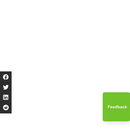
Feedback