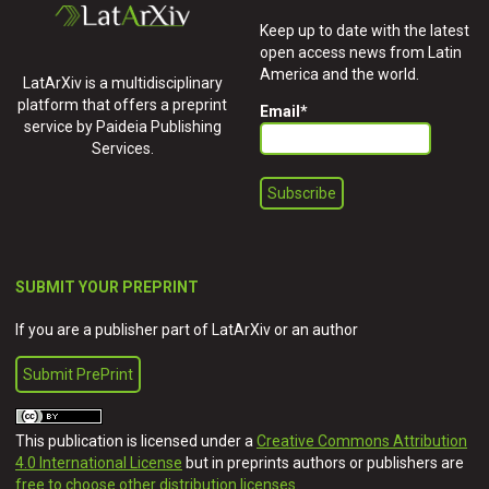
Keep up to date with the latest
open access news from Latin
America and the world.
LatArXiv is a multidisciplinary
platform that offers a preprint
Email
*
service by Paideia Publishing
Services.
SUBMIT YOUR PREPRINT
If you are a publisher part of LatArXiv or an author
Submit PrePrint
This publication is licensed under a
Creative Commons Attribution
4.0 International License
but in preprints authors or publishers are
free to choose other distribution licenses
.