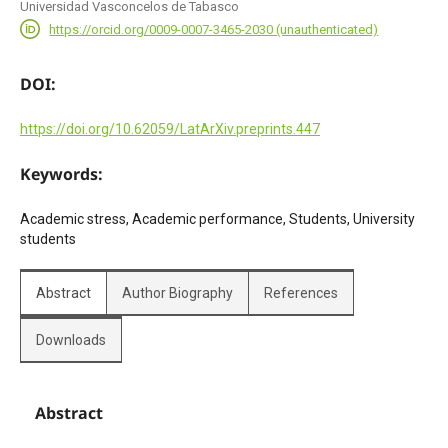
Universidad Vasconcelos de Tabasco
https://orcid.org/0009-0007-3465-2030 (unauthenticated)
DOI:
https://doi.org/10.62059/LatArXiv.preprints.447
Keywords:
Academic stress, Academic performance, Students, University
students
Abstract
Author Biography
References
Downloads
Abstract