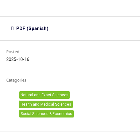
PDF (Spanish)
Posted
2025-10-16
Categories
Natural and Exact Sciences
Health and Medical Sciences
Social Sciences & Economics