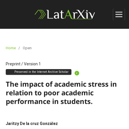
Home
/
Open
Preprint
/
Version 1
Preserved in the Internet Archive Scholar
i
The impact of academic stress in
relation to poor academic
performance in students.
Jaritzy De la cruz González