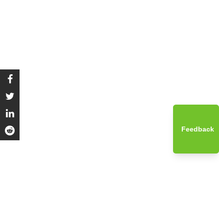
Feedback