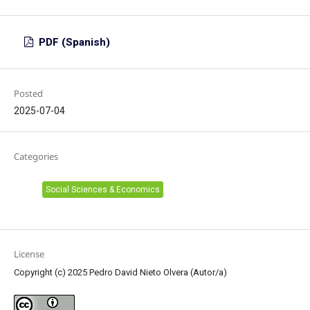
PDF (Spanish)
Posted
2025-07-04
Categories
Social Sciences & Economics
License
Copyright (c) 2025 Pedro David Nieto Olvera (Autor/a)