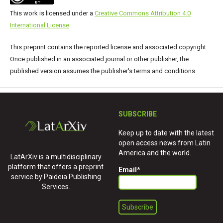
This work is licensed under a
Creative Commons Attribution 4.0
International License
.
This preprint contains the reported license and associated copyright.
Once published in an associated journal or other publisher, the
published version assumes the publisher's terms and conditions.
SUBSCRIBE
Keep up to date with the latest
open access news from Latin
America and the world.
LatArXiv is a multidisciplinary
platform that offers a preprint
Email
*
service by Paideia Publishing
Services.