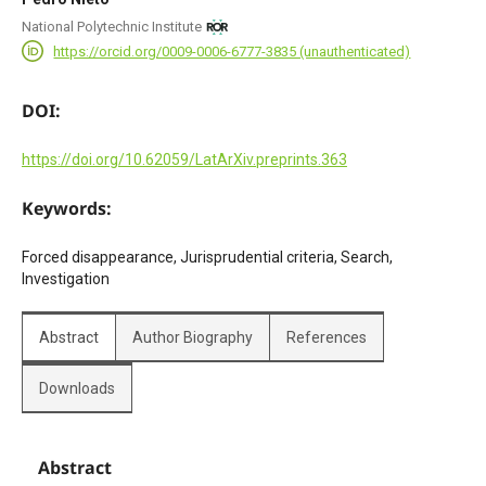
National Polytechnic Institute
https://orcid.org/0009-0006-6777-3835 (unauthenticated)
DOI:
https://doi.org/10.62059/LatArXiv.preprints.363
Keywords:
Forced disappearance, Jurisprudential criteria, Search,
Investigation
Abstract
Author Biography
References
Downloads
Abstract