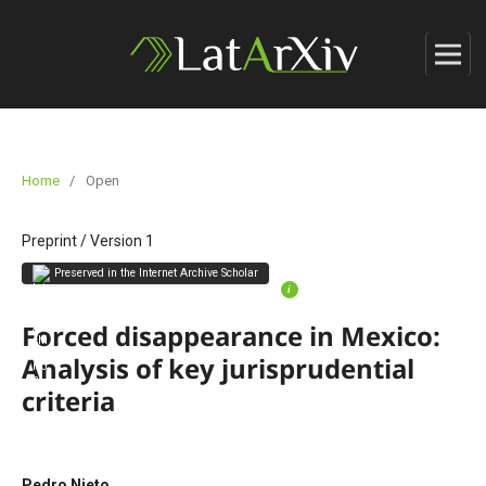
Home
/
Open
Preprint
/
Version 1
Preserved in the Internet Archive Scholar
i
Forced disappearance in Mexico:
Analysis of key jurisprudential
criteria
Pedro Nieto