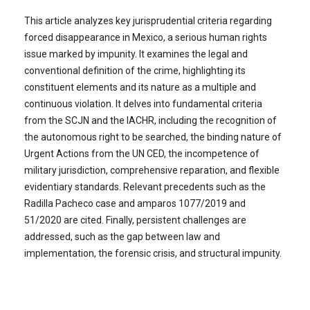
This article analyzes key jurisprudential criteria regarding
forced disappearance in Mexico, a serious human rights
issue marked by impunity. It examines the legal and
conventional definition of the crime, highlighting its
constituent elements and its nature as a multiple and
continuous violation. It delves into fundamental criteria
from the SCJN and the IACHR, including the recognition of
the autonomous right to be searched, the binding nature of
Urgent Actions from the UN CED, the incompetence of
military jurisdiction, comprehensive reparation, and flexible
evidentiary standards. Relevant precedents such as the
Radilla Pacheco case and amparos 1077/2019 and
51/2020 are cited. Finally, persistent challenges are
addressed, such as the gap between law and
implementation, the forensic crisis, and structural impunity.