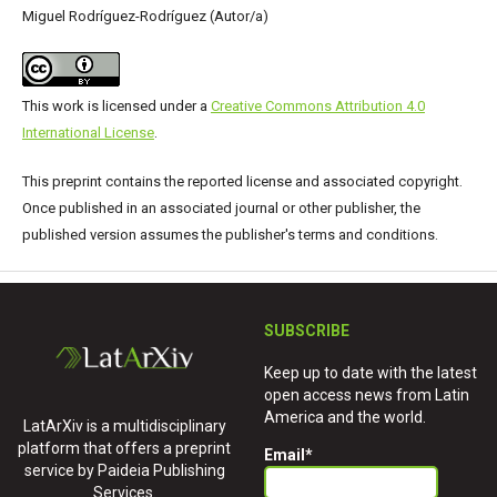
Miguel Rodríguez-Rodríguez (Autor/a)
This work is licensed under a
Creative Commons Attribution 4.0
International License
.
This preprint contains the reported license and associated copyright.
Once published in an associated journal or other publisher, the
published version assumes the publisher's terms and conditions.
SUBSCRIBE
Keep up to date with the latest
open access news from Latin
America and the world.
LatArXiv is a multidisciplinary
platform that offers a preprint
Email
*
service by Paideia Publishing
Services.