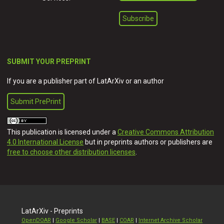
SUBMIT YOUR PREPRINT
If you are a publisher part of LatArXiv or an author
Submit PrePrint
This publication is licensed under a
Creative Commons Attribution
4.0 International License
but in preprints authors or publishers are
free to choose other distribution licenses
.
LatArXiv - Preprints
OpenDOAR
|
Google Scholar
|
BASE
|
COAR
|
Internet Archive Scholar