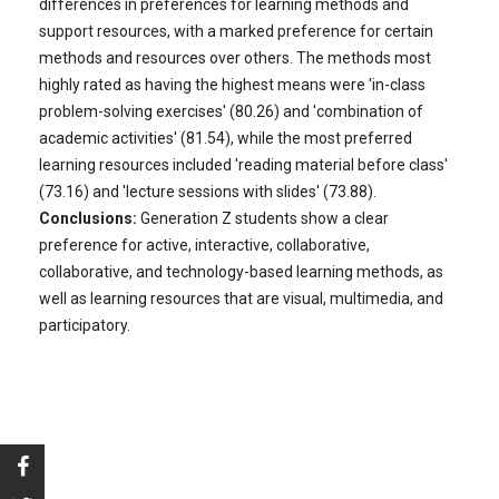
differences in preferences for learning methods and
support resources, with a marked preference for certain
methods and resources over others. The methods most
highly rated as having the highest means were 'in-class
problem-solving exercises' (80.26) and 'combination of
academic activities' (81.54), while the most preferred
learning resources included 'reading material before class'
(73.16) and 'lecture sessions with slides' (73.88).
Conclusions:
Generation Z students show a clear
preference for active, interactive, collaborative,
collaborative, and technology-based learning methods, as
well as learning resources that are visual, multimedia, and
participatory.