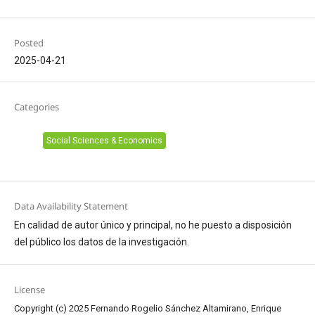
Posted
2025-04-21
Categories
Social Sciences & Economics
Data Availability Statement
En calidad de autor único y principal, no he puesto a disposición
del público los datos de la investigación.
License
Copyright (c) 2025 Fernando Rogelio Sánchez Altamirano, Enrique