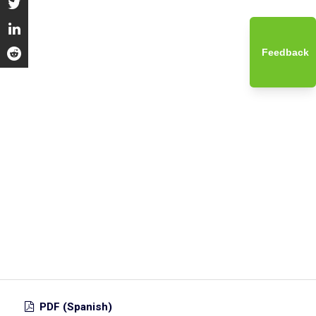
Feedback
PDF (Spanish)