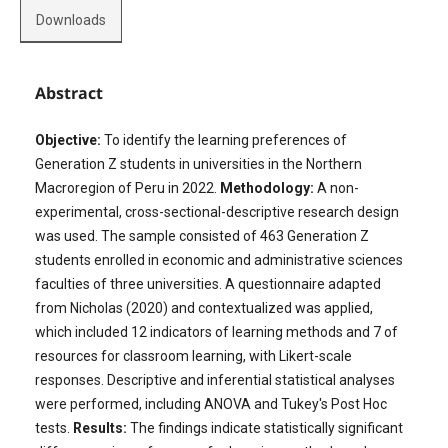
Downloads
Abstract
Objective:
To identify the learning preferences of
Generation Z students in universities in the Northern
Macroregion of Peru in 2022.
Methodology:
A non-
experimental, cross-sectional-descriptive research design
was used. The sample consisted of 463 Generation Z
students enrolled in economic and administrative sciences
faculties of three universities. A questionnaire adapted
from Nicholas (2020) and contextualized was applied,
which included 12 indicators of learning methods and 7 of
resources for classroom learning, with Likert-scale
responses. Descriptive and inferential statistical analyses
were performed, including ANOVA and Tukey's Post Hoc
tests.
Results:
The findings indicate statistically significant