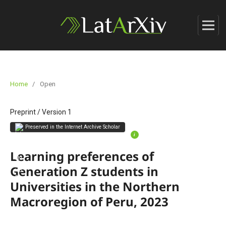
Home
/
Open
Preprint
/
Version 1
Preserved in the Internet Archive Scholar
i
Learning preferences of
Generation Z students in
Universities in the Northern
Macroregion of Peru, 2023