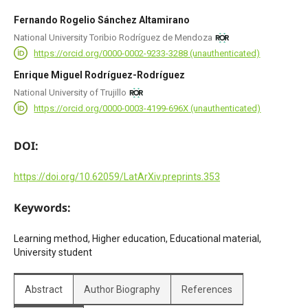
Fernando Rogelio Sánchez Altamirano
National University Toribio Rodríguez de Mendoza
https://orcid.org/0000-0002-9233-3288 (unauthenticated)
Enrique Miguel Rodríguez-Rodríguez
National University of Trujillo
https://orcid.org/0000-0003-4199-696X (unauthenticated)
DOI:
https://doi.org/10.62059/LatArXiv.preprints.353
Keywords:
Learning method, Higher education, Educational material,
University student
Abstract
Author Biography
References