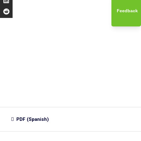
Feedback
PDF (Spanish)