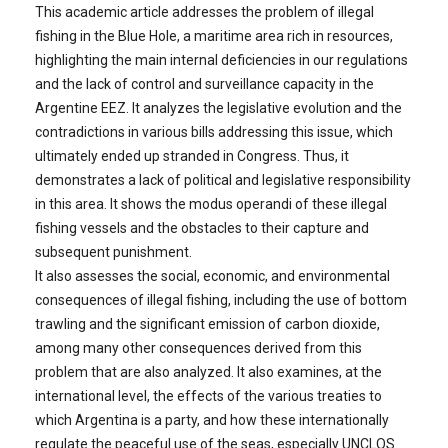
This academic article addresses the problem of illegal
fishing in the Blue Hole, a maritime area rich in resources,
highlighting the main internal deficiencies in our regulations
and the lack of control and surveillance capacity in the
Argentine EEZ. It analyzes the legislative evolution and the
contradictions in various bills addressing this issue, which
ultimately ended up stranded in Congress. Thus, it
demonstrates a lack of political and legislative responsibility
in this area. It shows the modus operandi of these illegal
fishing vessels and the obstacles to their capture and
subsequent punishment.
It also assesses the social, economic, and environmental
consequences of illegal fishing, including the use of bottom
trawling and the significant emission of carbon dioxide,
among many other consequences derived from this
problem that are also analyzed. It also examines, at the
international level, the effects of the various treaties to
which Argentina is a party, and how these internationally
regulate the peaceful use of the seas, especially UNCLOS.