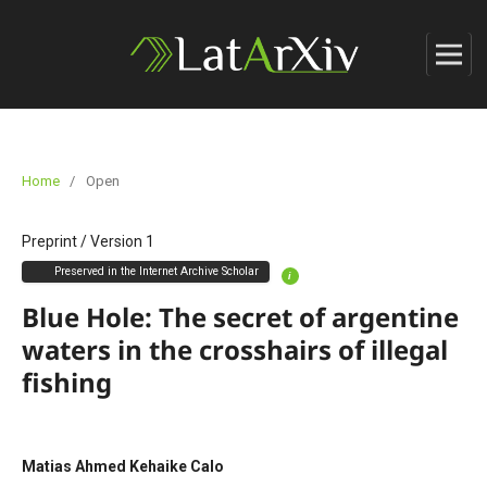
Home
/
Open
Preprint
/
Version 1
Preserved in the Internet Archive Scholar
i
Blue Hole: The secret of argentine
waters in the crosshairs of illegal
fishing
Matias Ahmed Kehaike Calo