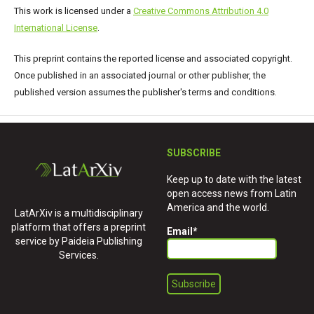
This work is licensed under a
Creative Commons Attribution 4.0
International License
.
This preprint contains the reported license and associated copyright.
Once published in an associated journal or other publisher, the
published version assumes the publisher's terms and conditions.
SUBSCRIBE
Keep up to date with the latest
open access news from Latin
America and the world.
LatArXiv is a multidisciplinary
platform that offers a preprint
Email
*
service by Paideia Publishing
Services.