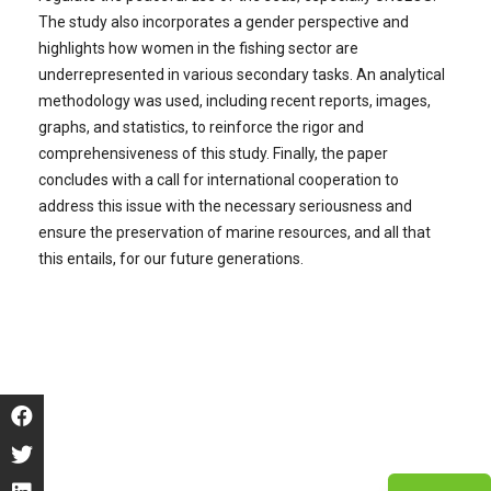
The study also incorporates a gender perspective and
highlights how women in the fishing sector are
underrepresented in various secondary tasks. An analytical
methodology was used, including recent reports, images,
graphs, and statistics, to reinforce the rigor and
comprehensiveness of this study. Finally, the paper
concludes with a call for international cooperation to
address this issue with the necessary seriousness and
ensure the preservation of marine resources, and all that
this entails, for our future generations.