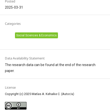
Posted
2025-03-31
Categories
Social Sciences & Economics
Data Availability Statement
The research data can be found at the end of the research
paper.
License
Copyright (c) 2025 Matías A. Kehaike C. (Autor/a)