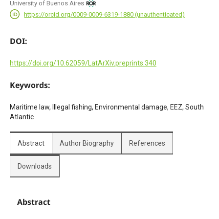
University of Buenos Aires
https://orcid.org/0009-0009-6319-1880 (unauthenticated)
DOI:
https://doi.org/10.62059/LatArXiv.preprints.340
Keywords:
Maritime law, Illegal fishing, Environmental damage, EEZ, South
Atlantic
Abstract
Author Biography
References
Downloads
Abstract