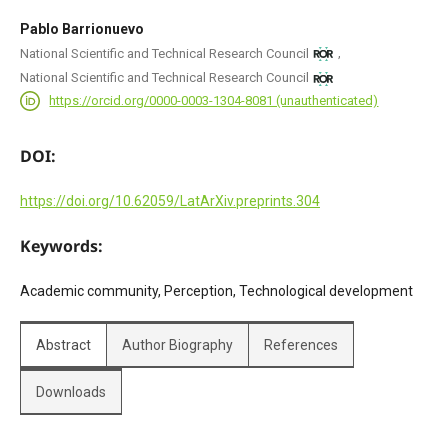
Pablo Barrionuevo
,
National Scientific and Technical Research Council
National Scientific and Technical Research Council
https://orcid.org/0000-0003-1304-8081 (unauthenticated)
DOI:
https://doi.org/10.62059/LatArXiv.preprints.304
Keywords:
Academic community, Perception, Technological development
Abstract
Author Biography
References
Downloads