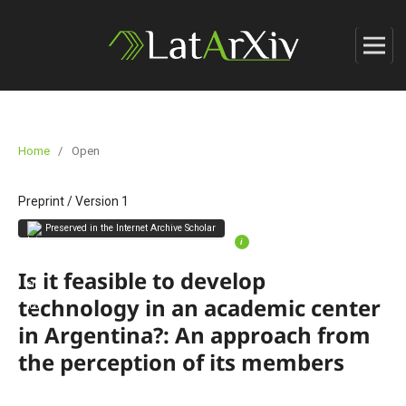
Home
/
Open
Preprint
/
Version 1
Preserved in the Internet Archive Scholar
i
Is it feasible to develop
technology in an academic center
in Argentina?: An approach from
the perception of its members