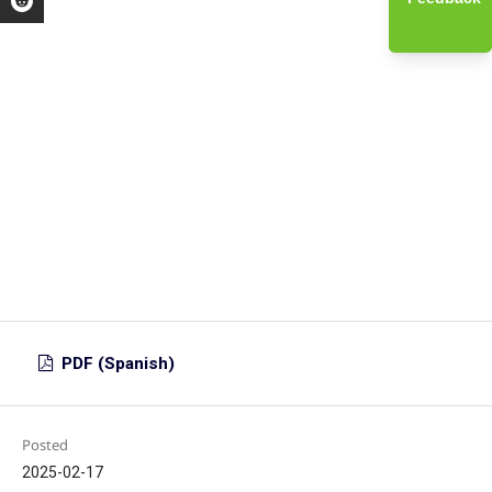
PDF (Spanish)
Posted
2025-02-17