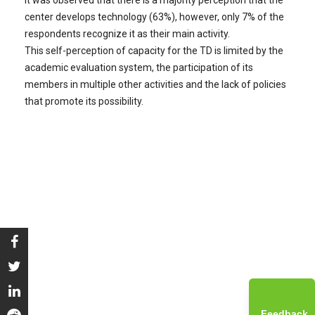
center develops technology (63%), however, only 7% of the
respondents recognize it as their main activity.
This self-perception of capacity for the TD is limited by the
academic evaluation system, the participation of its
members in multiple other activities and the lack of policies
that promote its possibility.
Feedback