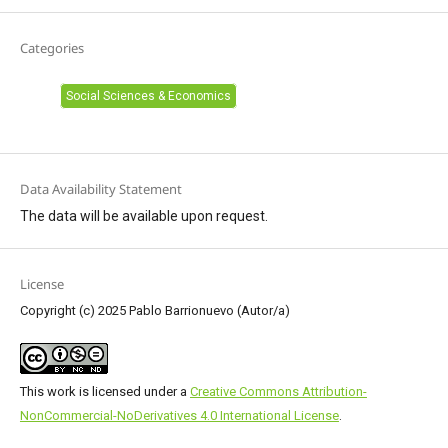
Categories
Social Sciences & Economics
Data Availability Statement
The data will be available upon request.
License
Copyright (c) 2025 Pablo Barrionuevo (Autor/a)
This work is licensed under a
Creative Commons Attribution-
NonCommercial-NoDerivatives 4.0 International License
.