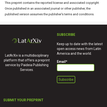
This preprint contains the reported license and associated copyright.
Once published in an associated journal or other publisher, the
published version assumes the publisher's terms and conditions.
SUBSCRIBE
Keep up to date with the latest
open access news from Latin
America and the world.
LatArXiv is a multidisciplinary
platform that offers a preprint
Email
*
service by Paideia Publishing
Services.
SUBMIT YOUR PREPRINT