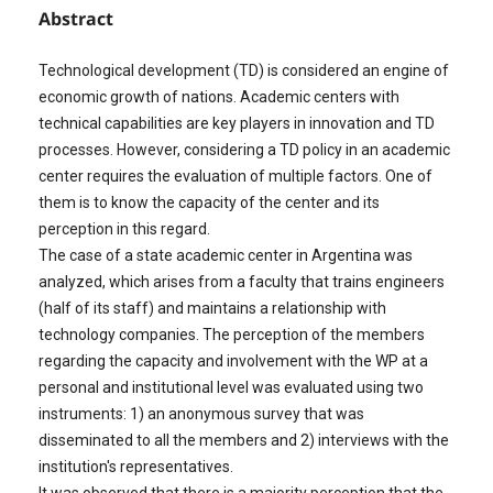
Abstract
Technological development (TD) is considered an engine of
economic growth of nations. Academic centers with
technical capabilities are key players in innovation and TD
processes. However, considering a TD policy in an academic
center requires the evaluation of multiple factors. One of
them is to know the capacity of the center and its
perception in this regard.
The case of a state academic center in Argentina was
analyzed, which arises from a faculty that trains engineers
(half of its staff) and maintains a relationship with
technology companies. The perception of the members
regarding the capacity and involvement with the WP at a
personal and institutional level was evaluated using two
instruments: 1) an anonymous survey that was
disseminated to all the members and 2) interviews with the
institution's representatives.
It was observed that there is a majority perception that the