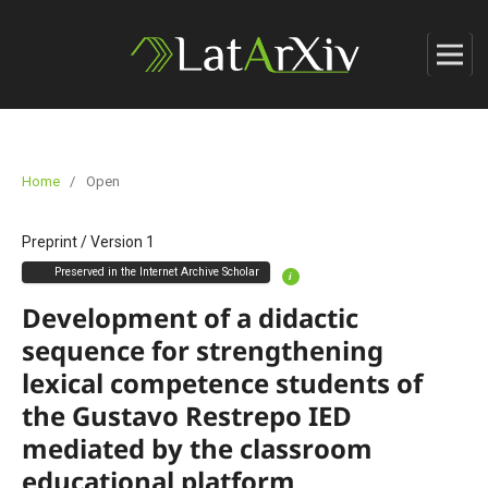
Home
/
Open
Preprint
/
Version 1
Preserved in the Internet Archive Scholar
i
Development of a didactic
sequence for strengthening
lexical competence students of
the Gustavo Restrepo IED
mediated by the classroom
educational platform