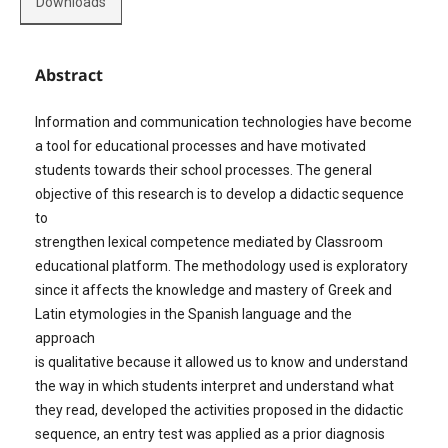
Downloads
Abstract
Information and communication technologies have become
a tool for educational processes and have motivated
students towards their school processes. The general
objective of this research is to develop a didactic sequence
to
strengthen lexical competence mediated by Classroom
educational platform. The methodology used is exploratory
since it affects the knowledge and mastery of Greek and
Latin etymologies in the Spanish language and the
approach
is qualitative because it allowed us to know and understand
the way in which students interpret and understand what
they read, developed the activities proposed in the didactic
sequence, an entry test was applied as a prior diagnosis