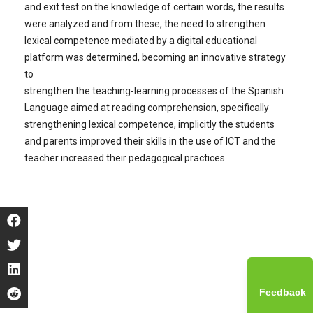
and exit test on the knowledge of certain words, the results
were analyzed and from these, the need to strengthen
lexical competence mediated by a digital educational
platform was determined, becoming an innovative strategy
to
strengthen the teaching-learning processes of the Spanish
Language aimed at reading comprehension, specifically
strengthening lexical competence, implicitly the students
and parents improved their skills in the use of ICT and the
teacher increased their pedagogical practices.
Feedback