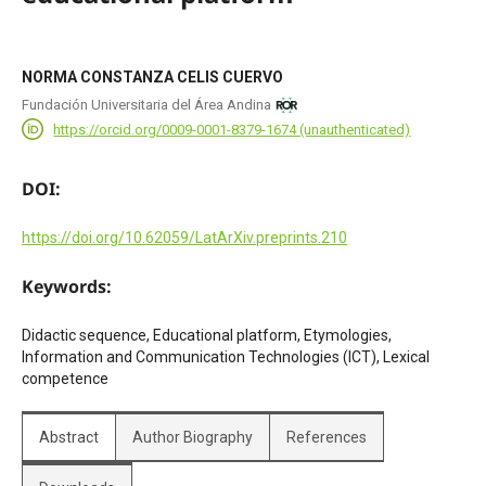
NORMA CONSTANZA CELIS CUERVO
Fundación Universitaria del Área Andina
https://orcid.org/0009-0001-8379-1674 (unauthenticated)
DOI:
https://doi.org/10.62059/LatArXiv.preprints.210
Keywords:
Didactic sequence, Educational platform, Etymologies,
Information and Communication Technologies (ICT), Lexical
competence
Abstract
Author Biography
References