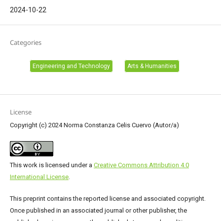
2024-10-22
Categories
Engineering and Technology
Arts & Humanities
License
Copyright (c) 2024 Norma Constanza Celis Cuervo (Autor/a)
This work is licensed under a
Creative Commons Attribution 4.0
International License
.
This preprint contains the reported license and associated copyright.
Once published in an associated journal or other publisher, the