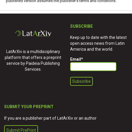
published version assumes the publisher's terms and conditions.
SUBSCRIBE
Keep up to date with the latest
open access news from Latin
America and the world.
LatArXiv is a multidisciplinary
platform that offers a preprint
Email
*
service by Paideia Publishing
Services.
SUBMIT YOUR PREPRINT
If you are a publisher part of LatArXiv or an author
Submit PrePrint