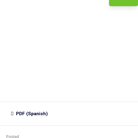
PDF (Spanish)
Posted