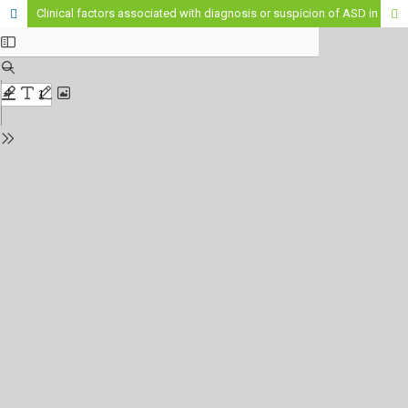
Clinical factors associated with diagnosis or suspicion of ASD in children from southern Chile