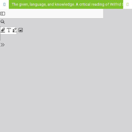
The given, language, and knowledge. A critical reading of Wilfrid Sellars