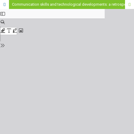
Communication skills and technological developments: a retrospective look from 2013 to 2025