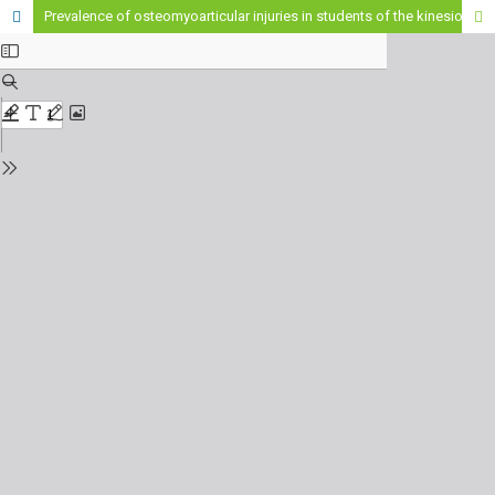
Prevalence of osteomyoarticular injuries in students of the kinesiology career of the Higher Institute of Health Sciences "St. Patrick of Northern Ireland"