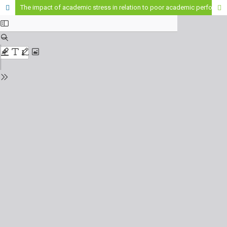
The impact of academic stress in relation to poor academic performance in students.