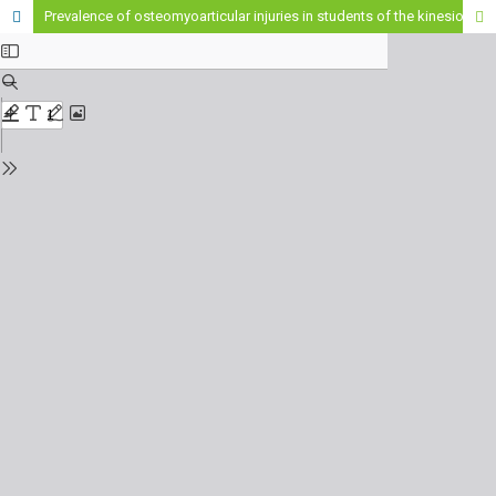
Prevalence of osteomyoarticular injuries in students of the kinesiology career of the Higher Institute of Health Sciences "St. Patrick of Northern Ireland"