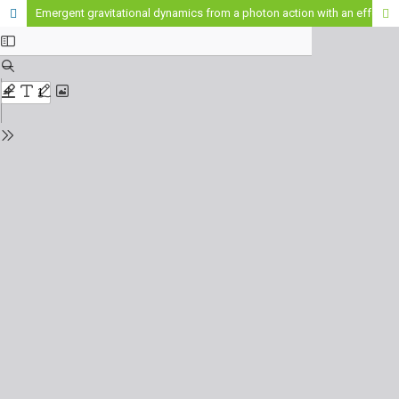
Emergent gravitational dynamics from a photon action with an effective refractive index