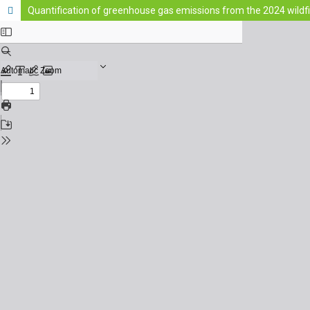
Quantification of greenhouse gas emissions from the 2024 wildfi