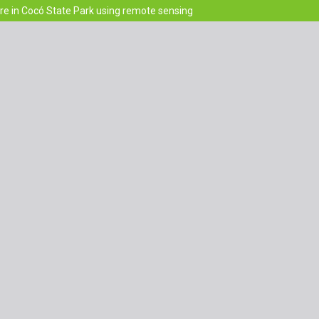
re in Cocó State Park using remote sensing