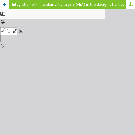
Integration of finite element analysis (FEA) in the design of critical mechanical components to improve occupational safety