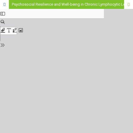
Psychosocial Resilience and Well-being in Chronic Lymphocytic Leukemia: A Primary Care Perspective