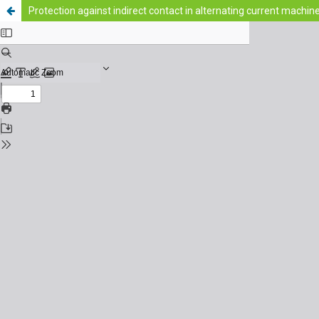
Protection against indirect contact in alternating current machin