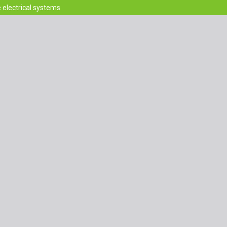
e electrical systems