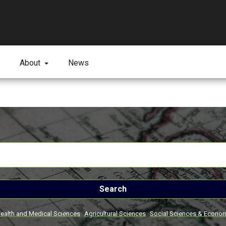
About
News
Search
ealth and Medical Sciences
Agricultural Sciences
Social Sciences & Econo