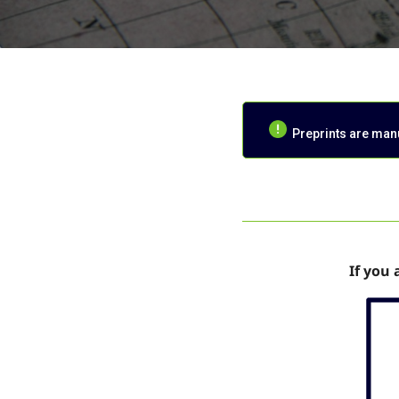
Preprints are manus
If you 