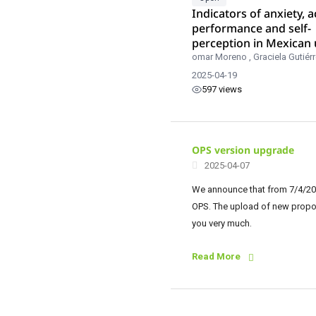
Indicators of anxiety, 
performance and self-
perception in Mexican 
students.
omar Moreno
,
Graciela Gutiér
2025-04-19
597 views
OPS version upgrade
2025-04-07
We announce that from 7/4/202
OPS. The upload of new proposa
you very much.
Read More