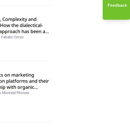
Feedback
s, Complexity and
 How the dialectical-
approach has been a
 for a trajectory of
 Fabelo Corzo
n four decades of
al research
ts on marketing
on platforms and their
hip with organic
ng in SERPS
o Monreal Pitones