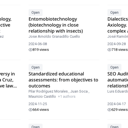
Open
Open
ology,
Entomobiotechnology
Dialectic
ctive
(biotechnology in close
Axiology.
t
relationship with insects)
complex 
basic tool
ez
Jose Arnoldo Granadillo Cuello
José Ramón
more tha
2024-06-08
2024-09-28
axiologic
819 views
718 views
Open
Open
ersy in
Standardized educational
SEO Audi
a Cruz,
assessments: from objectives to
automati
ve law
outcomes
relations
positioni
Pilar Rodríguez Morales
,
Juan Soca
,
Luis Eduard
Mauricio Castillo
+1 authors
2024-11-25
2024-04-17
664 views
629 views
Open
Open