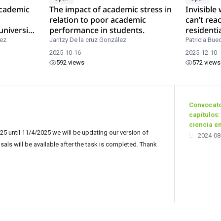
academic
The impact of academic stress in
Invisible
relation to poor academic
can’t rea
university
performance in students.
residenti
rez
Jaritzy De la cruz González
Patricia Bue
2025-10-16
2025-12-10
592 views
572 views
Convocato
capítulos:
ciencia e
5 until 11/4/2025 we will be updating our version of
2024-08
ls will be available after the task is completed. Thank