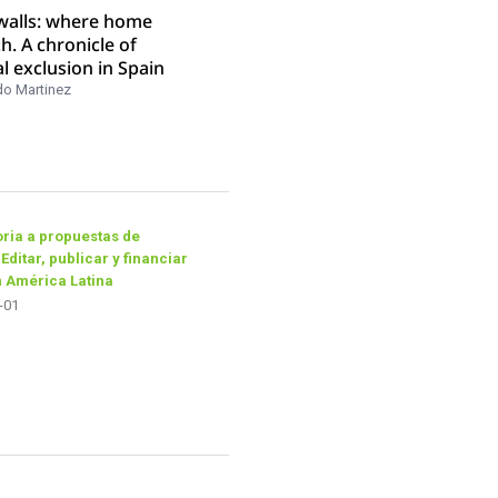
 walls: where home
ch. A chronicle of
al exclusion in Spain
do Martinez
ria a propuestas de
 Editar, publicar y financiar
n América Latina
-01