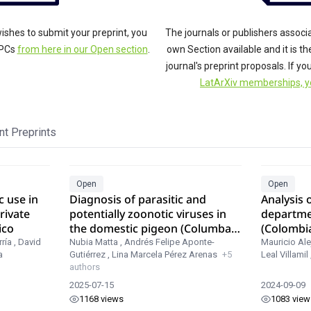
ishes to submit your preprint, you
The journals or publishers associ
APCs
from here in our Open section
.
own Section available and it is t
journal's preprint proposals. If y
LatArXiv memberships, y
t Preprints
Open
Open
c use in
Diagnosis of parasitic and
Analysis o
rivate
potentially zoonotic viruses in
departme
ico
the domestic pigeon (Columba
(Colombi
livia) in three localities in
MODIS
ría
,
David
Nubia Matta
,
Andrés Felipe Aponte-
Mauricio Ale
a
Gutiérrez
,
Lina Marcela Pérez Arenas
+5
Leal Villamil
Colombia.
authors
2025-07-15
2024-09-09
1168 views
1083 view