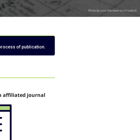
process of publication.
n affiliated journal