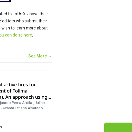
ated to LatArXiv have their
he editors who submit their
ou wish to learn more about
ou can do so here
.
See More →
f active fires for
nt of Tolima
a). An approach using
jandro Perea Ardila
,
Julian
,
Swanni Tatiana Alvarado
s