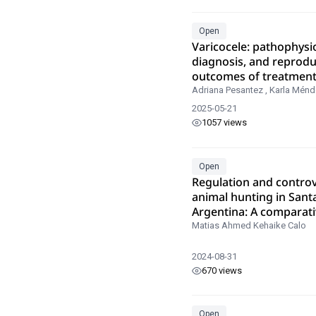
Open
Varicocele: pathophysi
diagnosis, and reprodu
outcomes of treatmen
Adriana Pesantez
,
Karla Ménd
2025-05-21
1057 views
Open
Regulation and controv
animal hunting in Sant
Argentina: A comparati
analysis
Matias Ahmed Kehaike Calo
2024-08-31
670 views
Open