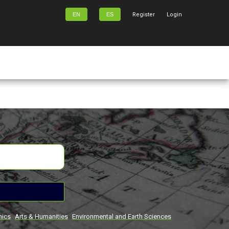
EN
ES
Register
Login
mics
Arts & Humanities
Environmental and Earth Sciences