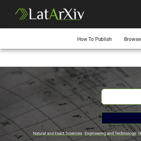
How To Publish
Browse
Natural and Exact Sciences
Engineering and Technology
H