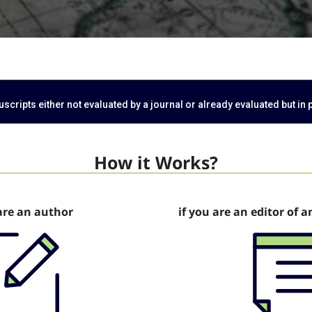
cripts either not evaluated by a journal or already evaluated but in 
How it Works?
are an author
if you are an editor of a