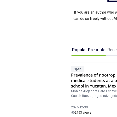
If you are an author who w
can do so freely without 
Popular Preprints
Recen
Open
Prevalence of nootropi
medical students at a p
school in Yucatan, Mex
Monica Alejandra Caro Echever
Cauich Baeza
,
ingrid ruiz ojed
2024-12-30
2793 views