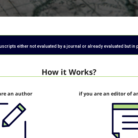
cripts either not evaluated by a journal or already evaluated but in 
How it Works?
are an author
if you are an editor of a