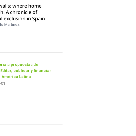
 walls: where home
ch. A chronicle of
al exclusion in Spain
do Martinez
ria a propuestas de
 Editar, publicar y financiar
n América Latina
-01