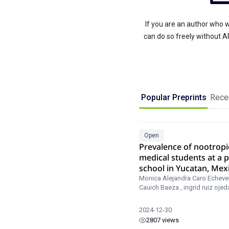
If you are an author who w
can do so freely without 
Popular Preprints
Recen
Open
Prevalence of nootropi
medical students at a p
school in Yucatan, Mex
Monica Alejandra Caro Echever
Cauich Baeza
,
ingrid ruiz ojed
2024-12-30
2807 views