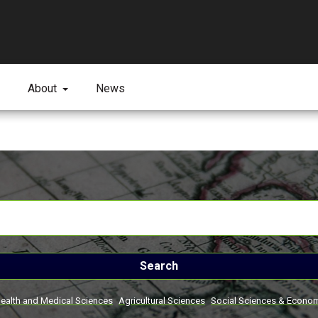
About
News
Search
ealth and Medical Sciences
Agricultural Sciences
Social Sciences & Econo