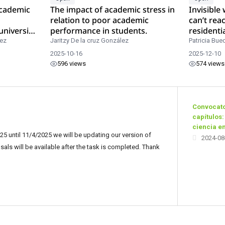
academic
The impact of academic stress in
Invisible
relation to poor academic
can’t rea
university
performance in students.
residenti
rez
Jaritzy De la cruz González
Patricia Bue
2025-10-16
2025-12-10
596 views
574 views
Convocato
capítulos:
ciencia e
5 until 11/4/2025 we will be updating our version of
2024-08
ls will be available after the task is completed. Thank