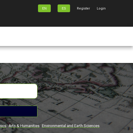
EN
ES
Register
Login
mics
Arts & Humanities
Environmental and Earth Sciences