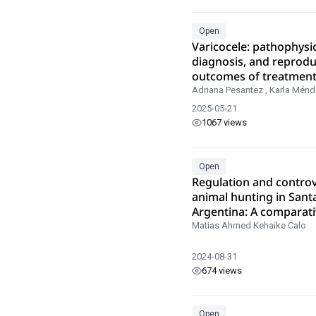
Open
Varicocele: pathophysi
diagnosis, and reprodu
outcomes of treatmen
Adriana Pesantez
,
Karla Ménd
2025-05-21
1067 views
Open
Regulation and controv
animal hunting in Sant
Argentina: A comparati
analysis
Matias Ahmed Kehaike Calo
2024-08-31
674 views
Open