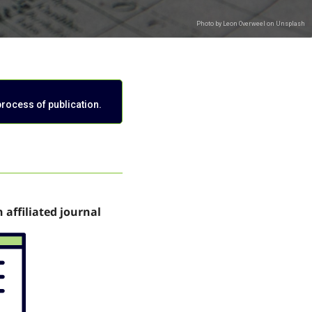
process of publication.
n affiliated journal