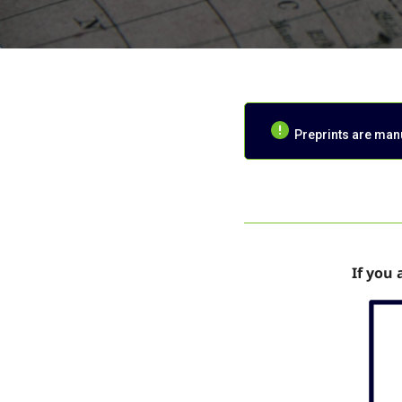
Preprints are manus
If you 