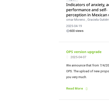
Indicators of anxiety, 
performance and self-
perception in Mexican 
students.
omar Moreno
,
Graciela Gutiér
2025-04-19
600 views
OPS version upgrade
2025-04-07
We announce that from 7/4/202
OPS. The upload of new proposa
you very much.
Read More