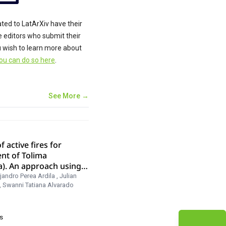
ated to LatArXiv have their
he editors who submit their
ou wish to learn more about
ou can do so here
.
See More →
f active fires for
nt of Tolima
a). An approach using
jandro Perea Ardila
,
Julian
,
Swanni Tatiana Alvarado
s