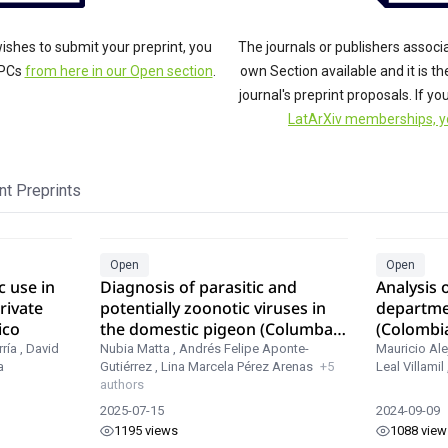
ishes to submit your preprint, you
The journals or publishers associ
APCs
from here in our Open section
.
own Section available and it is t
journal's preprint proposals. If y
LatArXiv memberships, y
t Preprints
Open
Open
c use in
Diagnosis of parasitic and
Analysis o
rivate
potentially zoonotic viruses in
departme
ico
the domestic pigeon (Columba
(Colombi
livia) in three localities in
MODIS
ría
,
David
Nubia Matta
,
Andrés Felipe Aponte-
Mauricio Ale
a
Gutiérrez
,
Lina Marcela Pérez Arenas
+5
Leal Villamil
Colombia.
authors
2025-07-15
2024-09-09
1195 views
1088 view