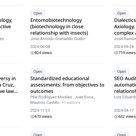
Open
Open
ology,
Entomobiotechnology
Dialectic
ctive
(biotechnology in close
Axiology.
t
relationship with insects)
complex 
basic tool
ez
Jose Arnoldo Granadillo Cuello
José Ramón
more tha
2024-06-08
2024-09-28
axiologic
824 views
719 views
Open
Open
ersy in
Standardized educational
SEO Audi
a Cruz,
assessments: from objectives to
automati
ve law
outcomes
relations
positioni
Pilar Rodríguez Morales
,
Juan Soca
,
Luis Eduard
Mauricio Castillo
+1 authors
2024-11-25
2024-04-17
673 views
632 views
Open
Open