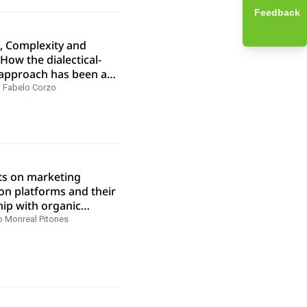
Feedback
s, Complexity and
 How the dialectical-
approach has been a
 for a trajectory of
 Fabelo Corzo
n four decades of
al research
ts on marketing
on platforms and their
hip with organic
ng in SERPS
o Monreal Pitones