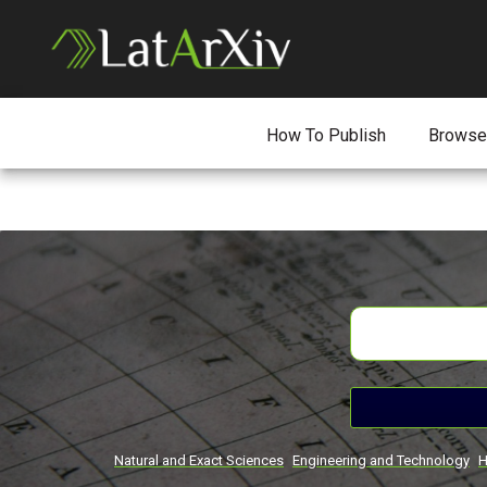
How To Publish
Browse
Natural and Exact Sciences
Engineering and Technology
H